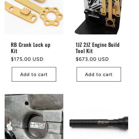
RB Crank Lock up
1JZ 2JZ Engine Build
Kit
Tool Kit
Regular
$175.00 USD
Regular
$673.00 USD
price
price
Add to cart
Add to cart