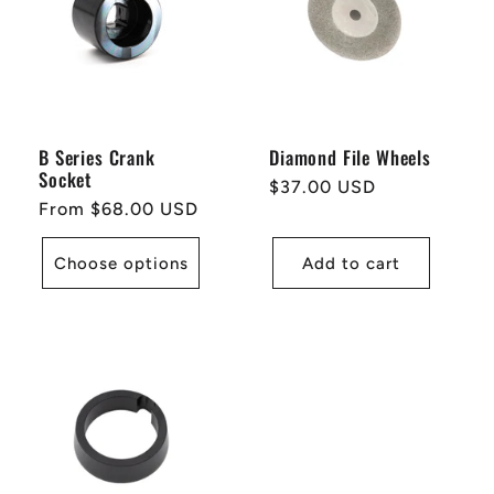
B Series Crank
Diamond File Wheels
Socket
Regular
$37.00 USD
Regular
From $68.00 USD
price
price
Choose options
Add to cart