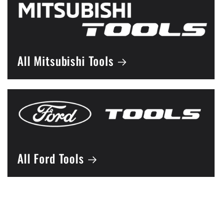
All Mitsubishi Tools
All Ford Tools