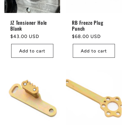
JZ Tensioner Hole
RB Freeze Plug
Blank
Punch
Regular
$43.00 USD
Regular
$68.00 USD
price
price
Add to cart
Add to cart