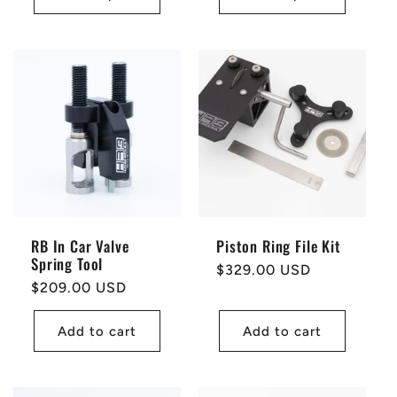
RB In Car Valve
Piston Ring File Kit
Spring Tool
Regular
$329.00 USD
Regular
$209.00 USD
price
price
Add to cart
Add to cart