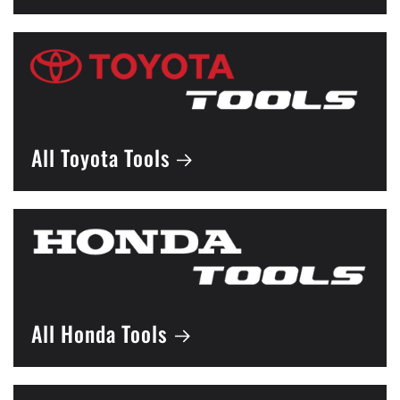
All Toyota Tools
All Honda Tools