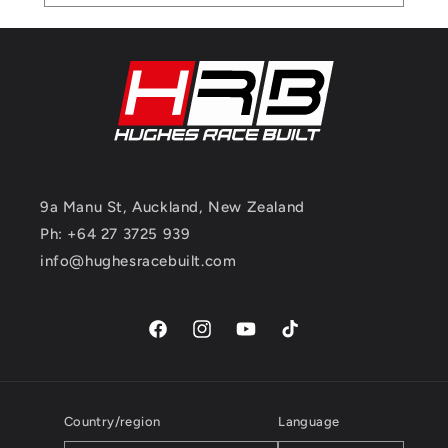
9a Manu St, Auckland, New Zealand
Ph: +64 27 3725 939
info@hughesracebuilt.com
Facebook
Instagram
YouTube
TikTok
Country/region
Language