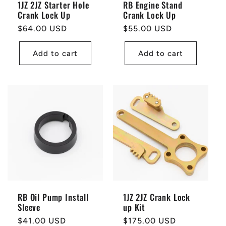
1JZ 2JZ Starter Hole
RB Engine Stand
Crank Lock Up
Crank Lock Up
Regular
$64.00 USD
Regular
$55.00 USD
price
price
Add to cart
Add to cart
RB Oil Pump Install
1JZ 2JZ Crank Lock
Sleeve
up Kit
Regular
$41.00 USD
Regular
$175.00 USD