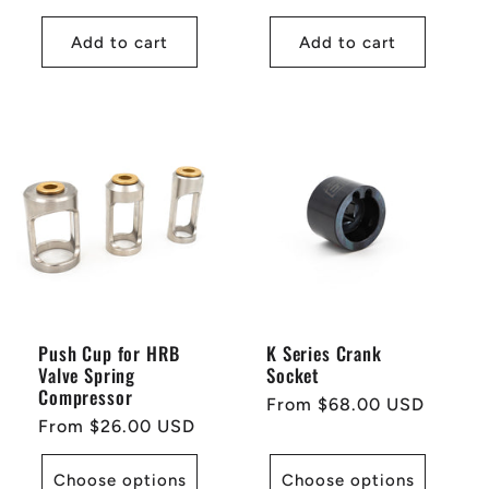
price
price
Add to cart
Add to cart
Push Cup for HRB
K Series Crank
Valve Spring
Socket
Compressor
Regular
From $68.00 USD
Regular
From $26.00 USD
price
price
Choose options
Choose options