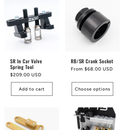
SR In Car Valve
RB/SR Crank Socket
Spring Tool
Regular
From $68.00 USD
Regular
$209.00 USD
price
price
Add to cart
Choose options