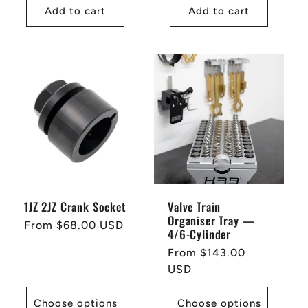
Add to cart
Add to cart
1JZ 2JZ Crank Socket
Valve Train
Organiser Tray —
Regular
From $68.00 USD
4/6-Cylinder
price
Regular
From $143.00
price
USD
Choose options
Choose options