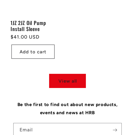
1JZ 2JZ Oil Pump
Install Sleeve
Regular
$41.00 USD
price
Add to cart
View all
Be the first to find out about new products,
events and news at HRB
Email