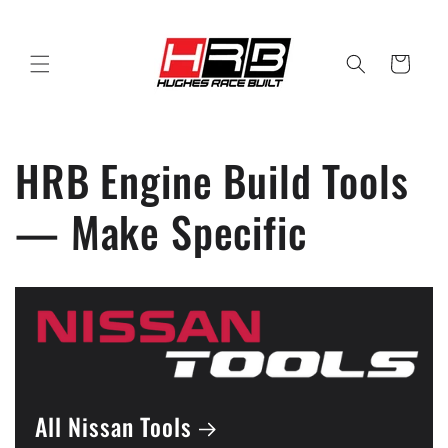
Skip to
content
Cart
HRB Engine Build Tools
— Make Specific
All Nissan Tools