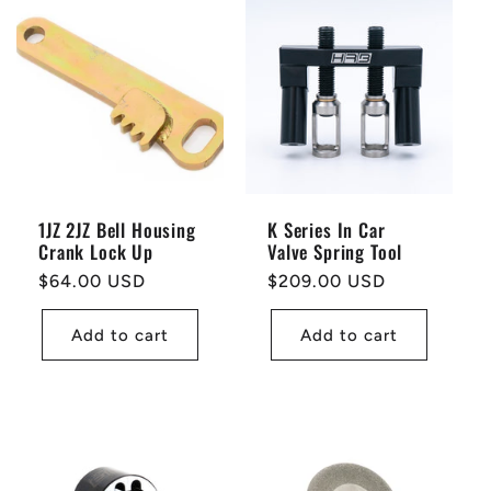
1JZ 2JZ Bell Housing
K Series In Car
Crank Lock Up
Valve Spring Tool
Regular
$64.00 USD
Regular
$209.00 USD
price
price
Add to cart
Add to cart