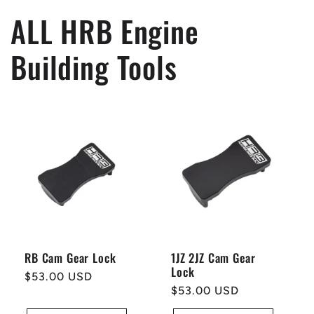
ALL HRB Engine
Building Tools
RB Cam Gear Lock
1JZ 2JZ Cam Gear
Lock
Regular
$53.00 USD
Regular
$53.00 USD
price
price