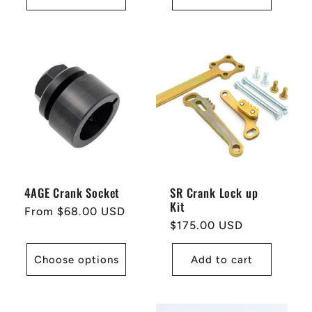
4AGE Crank Socket
SR Crank Lock up
Kit
Regular
From $68.00 USD
Regular
$175.00 USD
price
price
Choose options
Add to cart