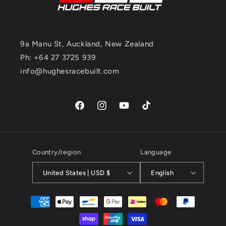
9a Manu St, Auckland, New Zealand
Ph: +64 27 3725 939
info@hughesracebuilt.com
Facebook
Instagram
YouTube
TikTok
Country/region
Language
United States | USD $
English
Payment
methods