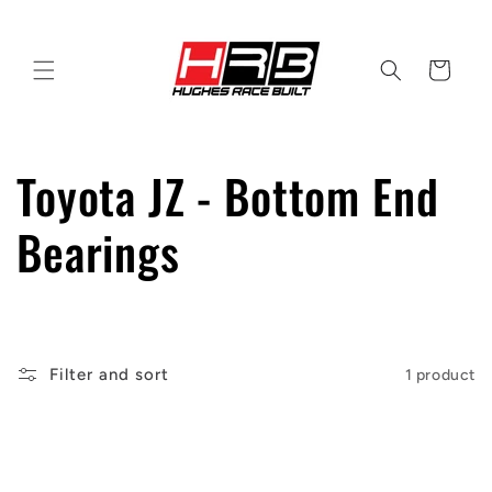
Skip to
content
Cart
C
Toyota JZ - Bottom End
o
Bearings
l
l
Filter and sort
1 product
e
c