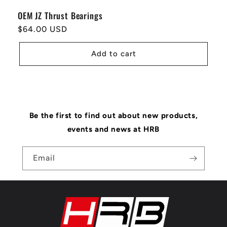
OEM JZ Thrust Bearings
Regular
$64.00 USD
price
Add to cart
Be the first to find out about new products,
events and news at HRB
Email