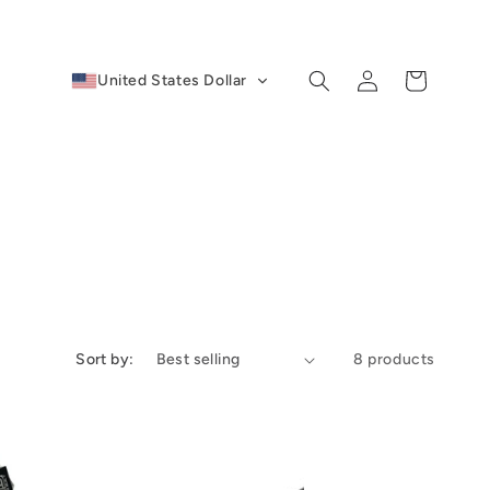
Log
Cart
United States Dollar
in
Sort by:
8 products