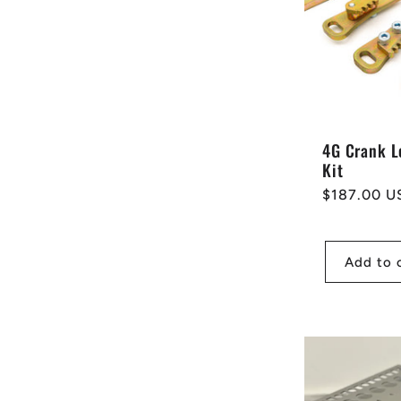
e
c
t
4G Crank L
Kit
i
Regular
$187.00 U
price
o
Add to 
n
: