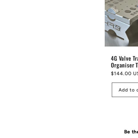
4G Valve Tr
Organiser 
Regular
$144.00 U
price
Add to 
Be th