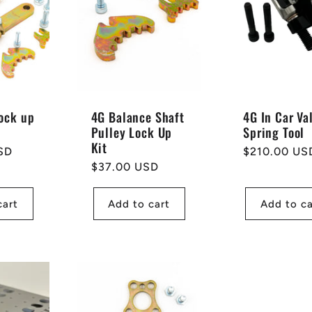
ock up
4G Balance Shaft
4G In Car Va
Pulley Lock Up
Spring Tool
Kit
SD
Regular
$210.00 US
Regular
$37.00 USD
price
price
cart
Add to cart
Add to ca