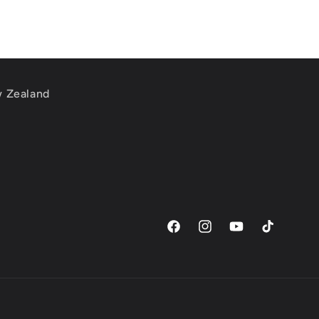
w Zealand
m
Facebook
Instagram
YouTube
TikTok