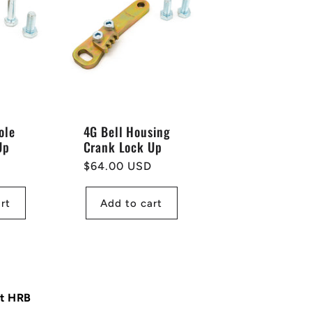
ole
4G Bell Housing
Up
Crank Lock Up
Regular
$64.00 USD
price
rt
Add to cart
at HRB