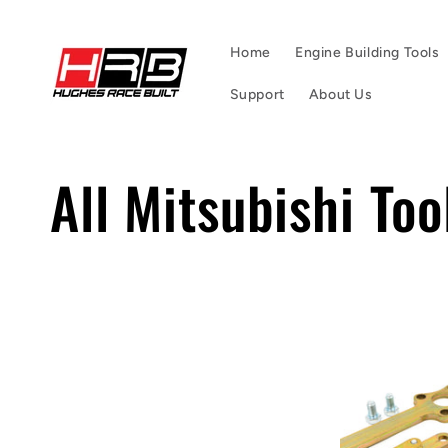
Skip to
content
Home
Engine Building Tools
Support
About Us
C
All Mitsubishi Too
o
l
l