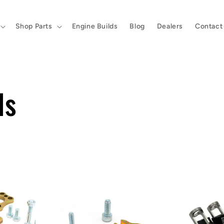
Shop Parts
Engine Builds
Blog
Dealers
Contact
ls