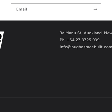
Email
9a Manu St, Auckland, Ne
Ph: +64 27 3725 939
info@hughesracebuilt.co