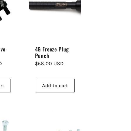
lve
4G Freeze Plug
Punch
D
Regular
$68.00 USD
price
rt
Add to cart