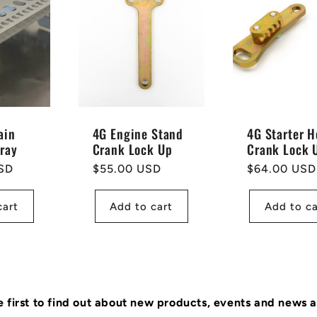
ain
4G Engine Stand
4G Starter H
Tray
Crank Lock Up
Crank Lock 
SD
Regular
$55.00 USD
Regular
$64.00 USD
price
price
cart
Add to cart
Add to ca
e first to find out about new products, events and news 