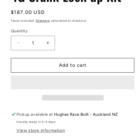
Regular
$187.00 USD
price
Taxes included.
Shipping
calculated at checkout.
Quantity
Decrease
Increase
quantity
quantity
for
for
4G
4G
Add to cart
Crank
Crank
Lock
Lock
up
up
Kit
Kit
Pickup available at
Hughes Race Built - Auckland NZ
Usually ready in 2-4 days
View store information