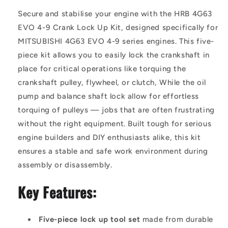
Secure and stabilise your engine with the HRB 4G63
EVO 4-9 Crank Lock Up Kit, designed specifically for
MITSUBISHI 4G63 EVO 4-9 series engines. This five-
piece kit allows you to easily lock the crankshaft in
place for critical operations like torquing the
crankshaft pulley, flywheel, or clutch, While the oil
pump and balance shaft lock allow for effortless
torquing of pulleys — jobs that are often frustrating
without the right equipment. Built tough for serious
engine builders and DIY enthusiasts alike, this kit
ensures a stable and safe work environment during
assembly or disassembly.
Key Features:
Five-piece lock up tool set
made from durable