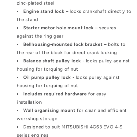
zinc-plated steel
Engine stand lock
– locks crankshaft directly to
the stand
Starter motor hole mount lock
– secures
against the ring gear
Bellhousing-mounted lock bracke
t
– bolts to
the rear of the block for direct crank locking
Balance shaft pulley lock
- locks pulley against
housing for torquing of nut
Oil pump pulley lock
-
locks pulley against
housing for torquing of nut
Includes required hardware
for easy
installation
Wall organising moun
t
for clean and efficient
workshop storage
Designed to suit MITSUBISHI 4G63 EVO 4-9
series engines