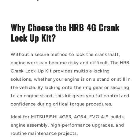
Why Choose the HRB 4G Crank
Lock Up Kit?
Without a secure method to lock the crankshaft,
engine work can become risky and difficult. The HRB
Crank Lock Up Kit provides multiple locking
solutions, whether your engine is on a stand or still in
the vehicle. By locking onto the ring gear or securing
to an engine stand, this kit gives you full control and
confidence during critical torque procedures.
Ideal for MITSUBISHI 4G63, 4G64, EVO 4-9 builds,
engine assembly, high-performance upgrades, and
routine maintenance projects.