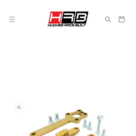
Skip to
content
Cart
Skip to
product
information