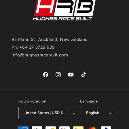
9a Manu St, Auckland, New Zealand
Ph: +64 27 3725 939
info@hughesracebuilt.com
Facebook
Instagram
YouTube
TikTok
Country/region
Language
United States | USD $
English
Payment