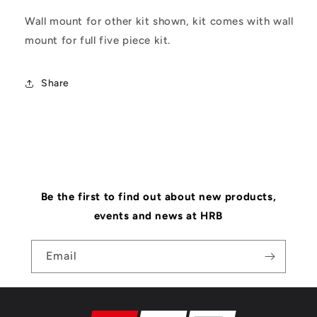
Wall mount for other kit shown, kit comes with wall
mount for full five piece kit.
Share
Be the first to find out about new products,
events and news at HRB
Email