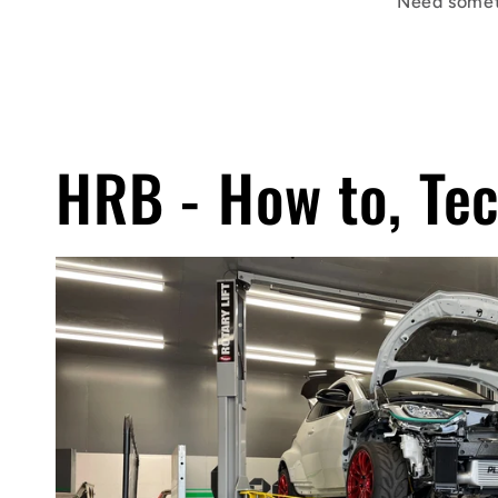
Need somet
HRB - How to, Tec