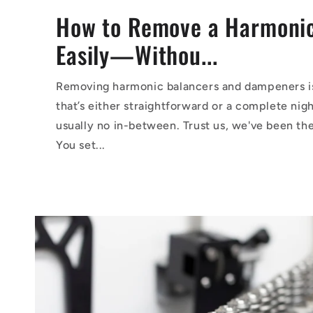
How to Remove a Harmonic
Easily—Withou...
Removing harmonic balancers and dampeners is
that’s either straightforward or a complete ni
usually no in-between. Trust us, we've been th
You set...