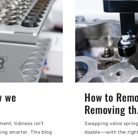
w we
How to Remo
Removing th.
ent, tidiness isn’t
Swapping valve springs
ing smarter. This blog
doable—with the right 