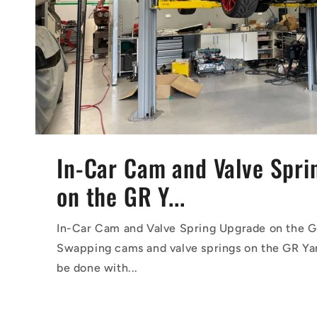
In-Car Cam and Valve Spr
on the GR Y...
In-Car Cam and Valve Spring Upgrade on the G
Swapping cams and valve springs on the GR Yar
be done with...