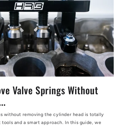
ve Valve Springs Without
..
 without removing the cylinder head is totally
tools and a smart approach. In this guide, we