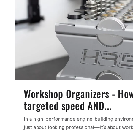
Workshop Organizers - Ho
targeted speed AND...
In a high-performance engine-building environm
just about looking professional—it’s about work