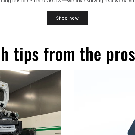
hing custom? Let us know—we love solving real worksho
Shop now
h tips from the pro