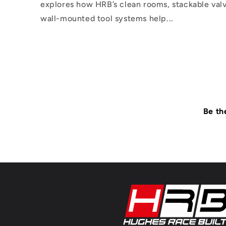
explores how HRB’s clean rooms, stackable valv
wall-mounted tool systems help...
Be th