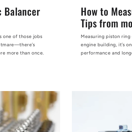
 Balancer
How to Meas
Tips from mot
 one of those jobs
Measuring piston ring 
ghtmare—there’s
engine building, it’s 
ere more than once.
performance and longev