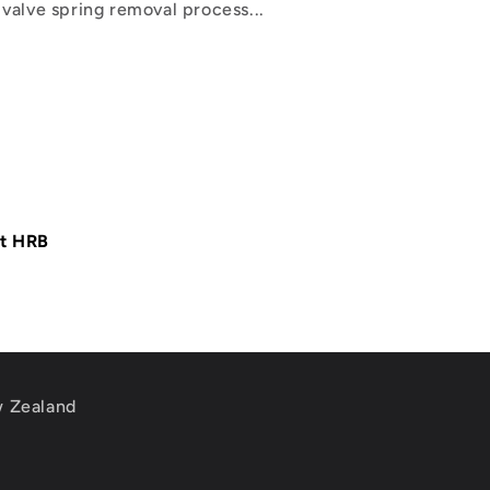
valve spring removal process...
at HRB
w Zealand
m