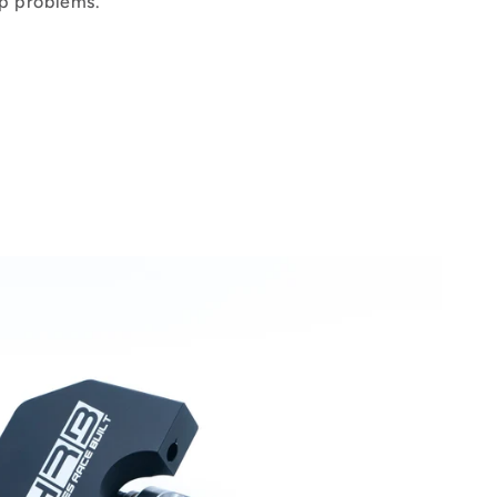
p problems.
s