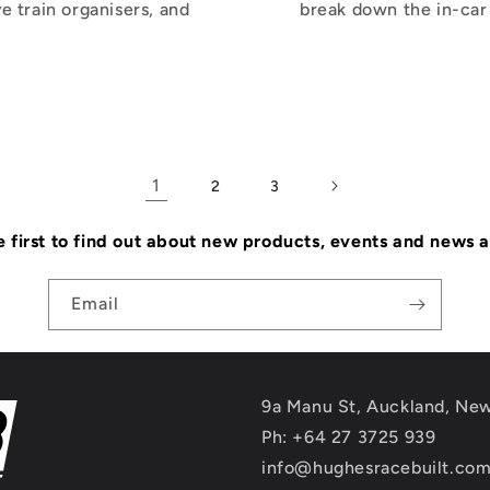
e train organisers, and
break down the in-car 
1
2
3
e first to find out about new products, events and news 
Email
9a Manu St, Auckland, Ne
Ph: +64 27 3725 939
info@hughesracebuilt.co