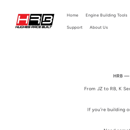
Skip to
content
Home
Engine Building Tools
Support
About Us
HRB — 
From JZ to RB, K Ser
If you’re building 