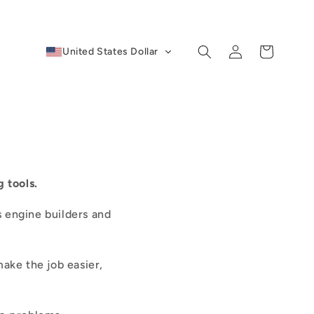
Log
Cart
United States Dollar
in
 tools.
s engine builders and
make the job easier,