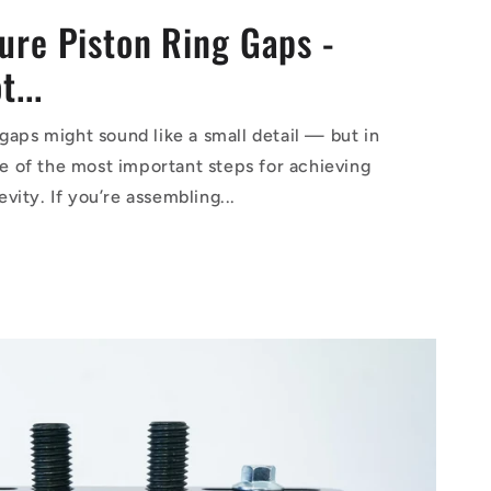
ure Piston Ring Gaps -
...
gaps might sound like a small detail — but in
one of the most important steps for achieving
ity. If you’re assembling...