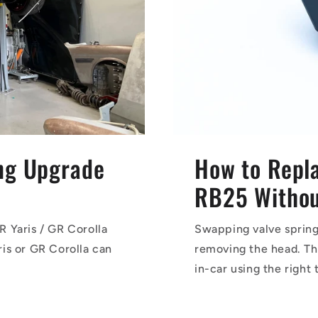
ing Upgrade
How to Repla
RB25 Without
R Yaris / GR Corolla
Swapping valve spring
is or GR Corolla can
removing the head. Th
in-car using the right 