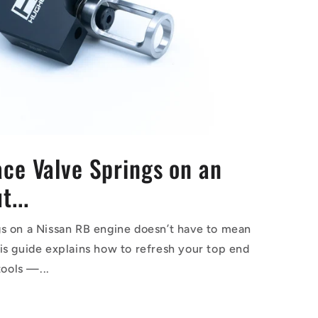
ce Valve Springs on an
...
s on a Nissan RB engine doesn’t have to mean
is guide explains how to refresh your top end
tools —...