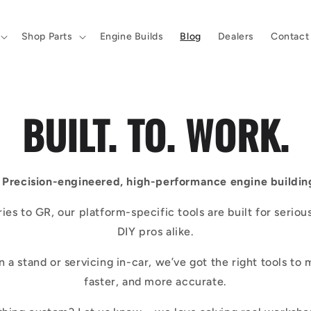
Shop Parts
Engine Builds
Blog
Dealers
Contact
BUILT. TO. WORK.
Precision-engineered, high-performance engine building
ies to GR, our platform-specific tools are built for seriou
DIY pros alike.
on a stand or servicing in-car, we’ve got the right tools to 
faster, and more accurate.