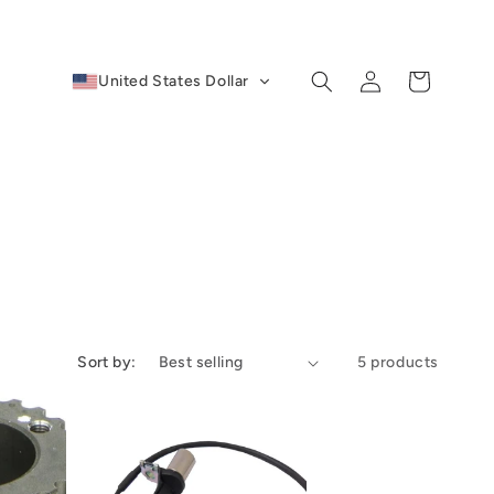
Log
Cart
United States Dollar
in
Sort by:
5 products