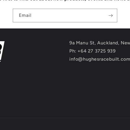
Email
9a Manu St, Auckland, Ne
Ph: +64 27 3725 939
info@hughesracebuilt.co