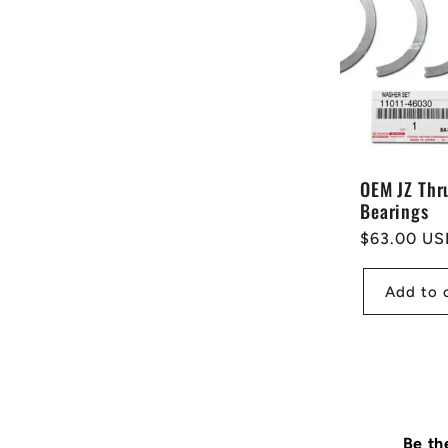
OEM JZ Thr
Bearings
Regular
$63.00 US
price
Add to 
Be th