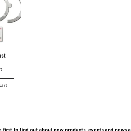
ust
D
cart
e first to find out about new products, events and news 