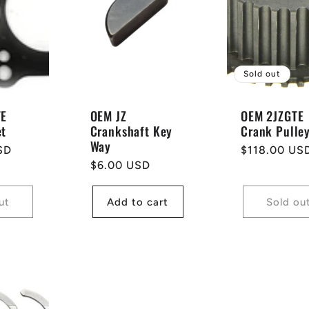
Sold out
TE
OEM JZ
OEM 2JZGTE
et
Crankshaft Key
Crank Pulle
Way
SD
Regular
$118.00 US
Regular
$6.00 USD
price
price
ut
Add to cart
Sold ou