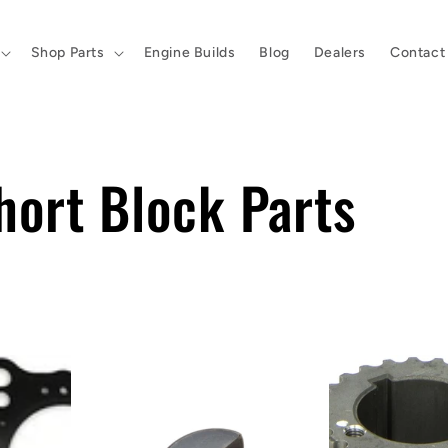
Shop Parts
Engine Builds
Blog
Dealers
Contact
hort Block Parts