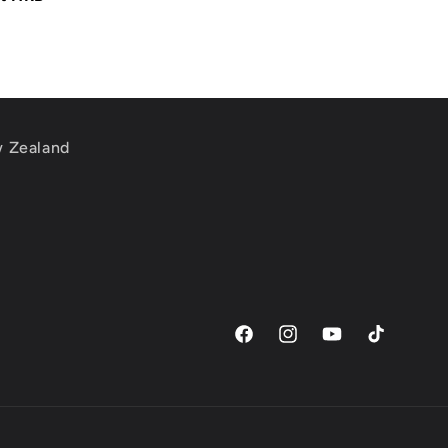
w Zealand
m
Facebook
Instagram
YouTube
TikTok