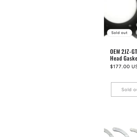
e
c
Sold out
t
OEM 2JZ-G
Head Gask
i
Regular
$177.00 U
price
o
Sold o
n
: