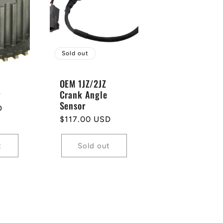
Sold out
OEM 1JZ/2JZ
y
Crank Angle
Sensor
D
Regular
$117.00 USD
price
t
Sold out