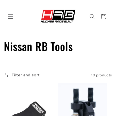
Skip to
content
Cart
C
Nissan RB Tools
o
l
Filter and sort
10 products
l
e
c