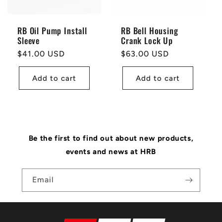
RB Oil Pump Install
RB Bell Housing
Sleeve
Crank Lock Up
Regular
$41.00 USD
Regular
$63.00 USD
price
price
Add to cart
Add to cart
Be the first to find out about new products,
events and news at HRB
Email