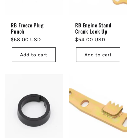
RB Freeze Plug
RB Engine Stand
Punch
Crank Lock Up
Regular
$68.00 USD
Regular
$54.00 USD
price
price
Add to cart
Add to cart