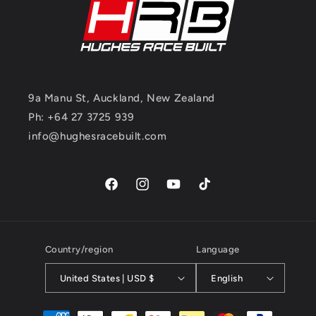
9a Manu St, Auckland, New Zealand
Ph: +64 27 3725 939
info@hughesracebuilt.com
Facebook
Instagram
YouTube
TikTok
Country/region
Language
United States | USD $
English
Payment