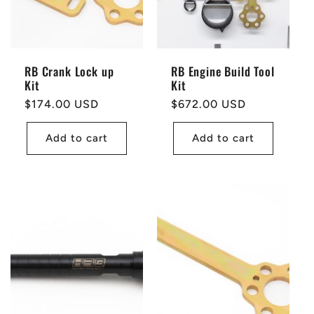
RB Crank Lock up
RB Engine Build Tool
Kit
Kit
Regular
$174.00 USD
Regular
$672.00 USD
price
price
Add to cart
Add to cart