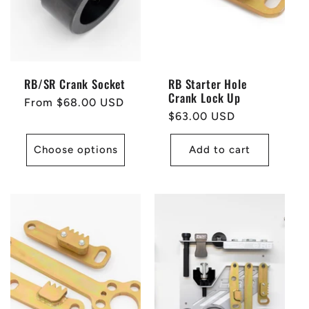
RB/SR Crank Socket
RB Starter Hole
Crank Lock Up
Regular
From $68.00 USD
Regular
$63.00 USD
price
price
Choose options
Add to cart