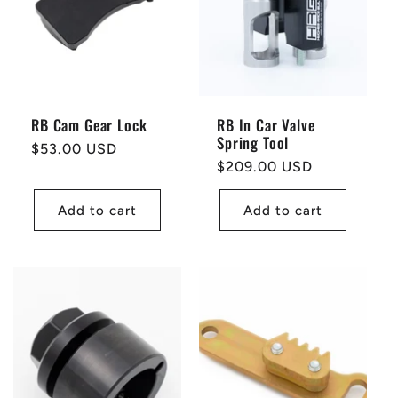
t
i
o
RB Cam Gear Lock
RB In Car Valve
Spring Tool
n
Regular
$53.00 USD
Regular
$209.00 USD
price
price
:
Add to cart
Add to cart