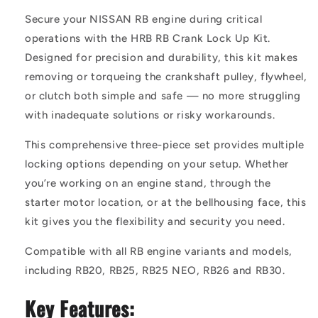
Secure your NISSAN RB engine during critical
operations with the HRB RB Crank Lock Up Kit.
Designed for precision and durability, this kit makes
removing or torqueing the crankshaft pulley, flywheel,
or clutch both simple and safe — no more struggling
with inadequate solutions or risky workarounds.
This comprehensive three-piece set provides multiple
locking options depending on your setup. Whether
you’re working on an engine stand, through the
starter motor location, or at the bellhousing face, this
kit gives you the flexibility and security you need.
Compatible with all RB engine variants and models,
including RB20, RB25, RB25 NEO, RB26 and RB30.
Key Features: