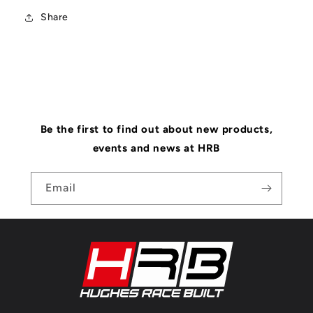
Share
Be the first to find out about new products,
events and news at HRB
Email