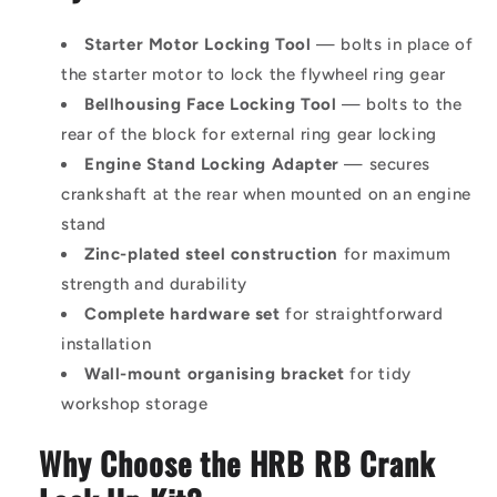
Starter Motor Locking Tool
— bolts in place of
the starter motor to lock the flywheel ring gear
Bellhousing Face Locking Tool
— bolts to the
rear of the block for external ring gear locking
Engine Stand Locking Adapter
— secures
crankshaft at the rear when mounted on an engine
stand
Zinc-plated steel construction
for maximum
strength and durability
Complete hardware set
for straightforward
installation
Wall-mount organising bracket
for tidy
workshop storage
Why Choose the HRB RB Crank