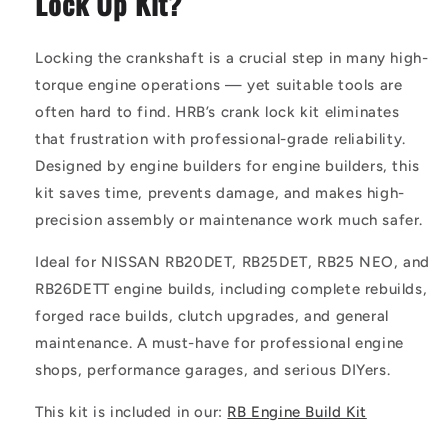
Lock Up Kit?
Locking the crankshaft is a crucial step in many high-
torque engine operations — yet suitable tools are
often hard to find. HRB’s crank lock kit eliminates
that frustration with professional-grade reliability.
Designed by engine builders for engine builders, this
kit saves time, prevents damage, and makes high-
precision assembly or maintenance work much safer.
Ideal for NISSAN RB20DET, RB25DET, RB25 NEO, and
RB26DETT engine builds, including complete rebuilds,
forged race builds, clutch upgrades, and general
maintenance. A must-have for professional engine
shops, performance garages, and serious DIYers.
This kit is included in our:
RB Engine Build Kit