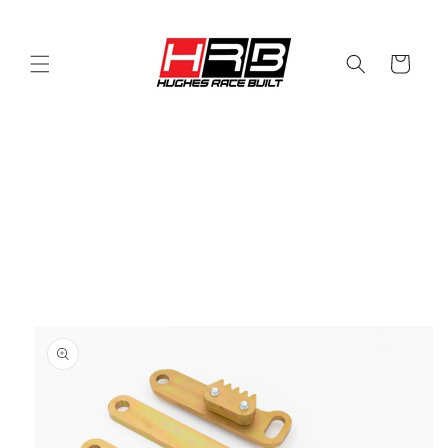
Skip to
content
Cart
Skip to
product
information