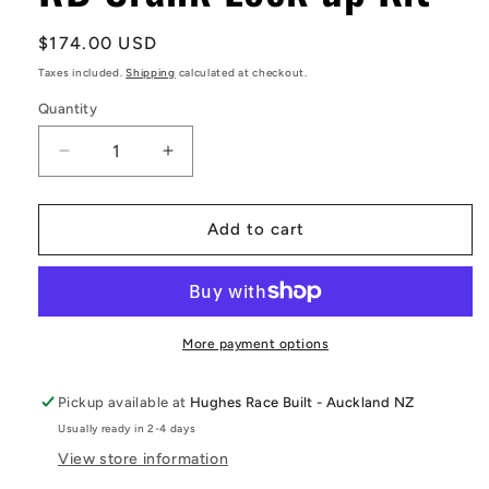
Regular
$174.00 USD
price
Taxes included.
Shipping
calculated at checkout.
Quantity
Decrease
Increase
quantity
quantity
for
for
RB
RB
Add to cart
Crank
Crank
Lock
Lock
up
up
Kit
Kit
More payment options
Pickup available at
Hughes Race Built - Auckland NZ
Usually ready in 2-4 days
View store information