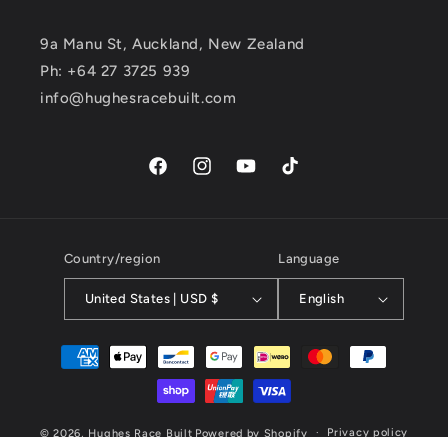
9a Manu St, Auckland, New Zealand
Ph: +64 27 3725 939
info@hughesracebuilt.com
Facebook
Instagram
YouTube
TikTok
Country/region
Language
United States | USD $
English
Payment
methods
Privacy policy
© 2026,
Hughes Race Built
Powered by Shopify