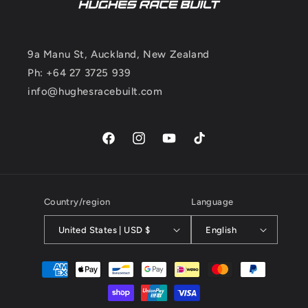
9a Manu St, Auckland, New Zealand
Ph: +64 27 3725 939
info@hughesracebuilt.com
Facebook
Instagram
YouTube
TikTok
Country/region
Language
United States | USD $
English
Payment
methods