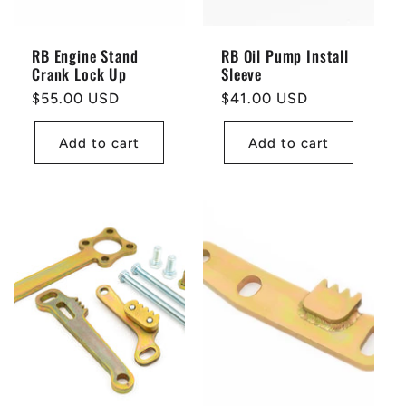
RB Engine Stand
RB Oil Pump Install
Crank Lock Up
Sleeve
Regular
$55.00 USD
Regular
$41.00 USD
price
price
Add to cart
Add to cart