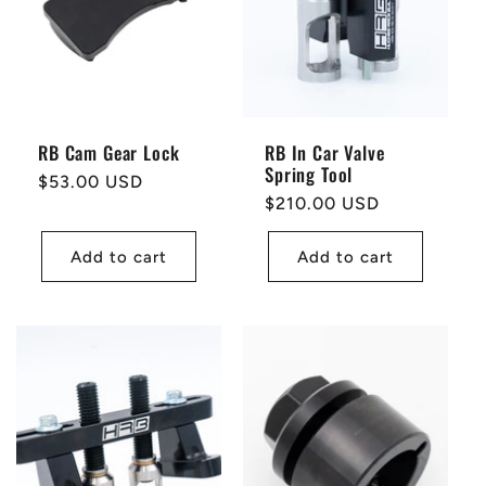
t
i
o
RB Cam Gear Lock
RB In Car Valve
Spring Tool
n
Regular
$53.00 USD
Regular
$210.00 USD
price
price
:
Add to cart
Add to cart