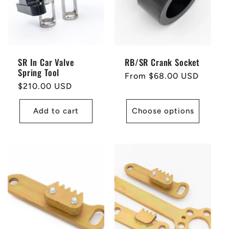
SR In Car Valve
RB/SR Crank Socket
Spring Tool
Regular
From $68.00 USD
Regular
$210.00 USD
price
price
Add to cart
Choose options