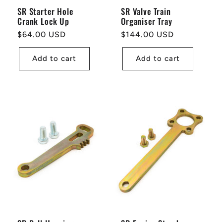
SR Starter Hole
SR Valve Train
Crank Lock Up
Organiser Tray
Regular
$64.00 USD
Regular
$144.00 USD
price
price
Add to cart
Add to cart