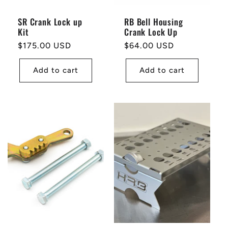
SR Crank Lock up
RB Bell Housing
Kit
Crank Lock Up
Regular
$175.00 USD
Regular
$64.00 USD
price
price
Add to cart
Add to cart