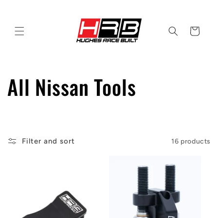
Skip to
content
Cart
C
All Nissan Tools
o
l
Filter and sort
16 products
l
e
c