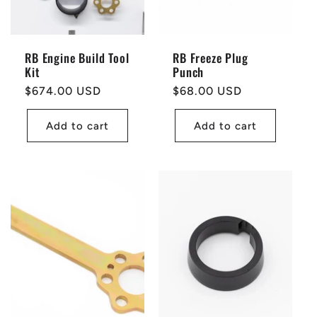
RB Engine Build Tool
RB Freeze Plug
Kit
Punch
Regular
$674.00 USD
Regular
$68.00 USD
price
price
Add to cart
Add to cart