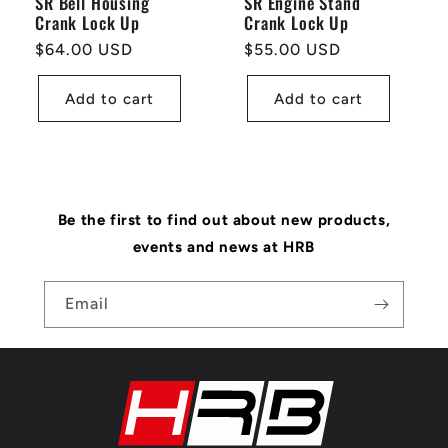
SR Bell Housing
SR Engine Stand
Crank Lock Up
Crank Lock Up
Regular
$64.00 USD
Regular
$55.00 USD
price
price
Add to cart
Add to cart
Be the first to find out about new products,
events and news at HRB
Email