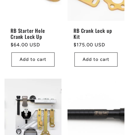
RB Starter Hole
RB Crank Lock up
Crank Lock Up
Kit
Regular
$64.00 USD
Regular
$175.00 USD
price
price
Add to cart
Add to cart