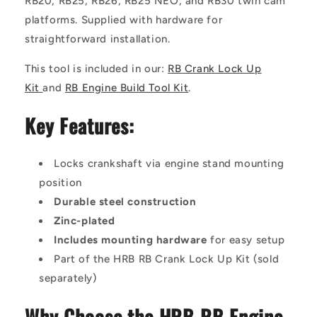
RB20, RB25, RB26, RB25 NEO, and RB30 twin cam
platforms. Supplied with hardware for
straightforward installation.
This tool is included in our:
RB Crank Lock Up
Kit
and
RB Engine Build Tool Kit
.
Key Features:
Locks crankshaft via engine stand mounting
position
Durable steel construction
Zinc-plated
Includes mounting hardware
for easy setup
Part of the HRB RB Crank Lock Up Kit (sold
separately)
Why Choose the HRB RB Engine