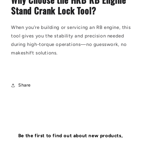
Stand Crank Lock Tool?
When you’re building or servicing an RB engine, this
tool gives you the stability and precision needed
during high-torque operations—no guesswork, no
makeshift solutions.
Share
Be the first to find out about new products,