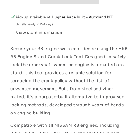
Up
Up
Pickup available at
Hughes Race Built - Auckland NZ
Usually ready in 2-4 days
View store information
Secure your RB engine with confidence using the HRB
RB Engine Stand Crank Lock Tool. Designed to safely
lock the crankshaft when the engine is mounted on a
stand, this tool provides a reliable solution for
torqueing the crank pulley without the risk of
unwanted movement. Built from steel and zinc-
plated, it’s a purpose-built alternative to improvised
locking methods, developed through years of hands-
on engine building.
Compatible with all NISSAN RB engines, including