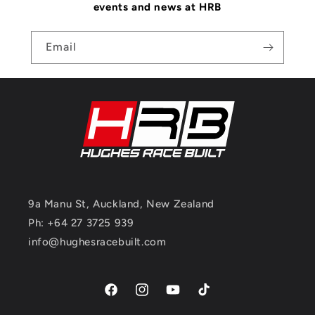
events and news at HRB
Email
9a Manu St, Auckland, New Zealand
Ph: +64 27 3725 939
info@hughesracebuilt.com
Facebook
Instagram
YouTube
TikTok