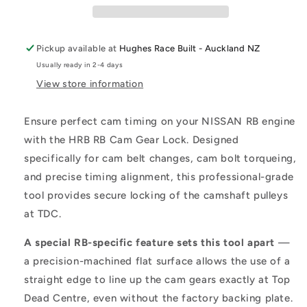
Pickup available at
Hughes Race Built - Auckland NZ
Usually ready in 2-4 days
View store information
Ensure perfect cam timing on your NISSAN RB engine
with the HRB RB Cam Gear Lock. Designed
specifically for cam belt changes, cam bolt torqueing,
and precise timing alignment, this professional-grade
tool provides secure locking of the camshaft pulleys
at TDC.
A special RB-specific feature sets this tool apart
—
a precision-machined flat surface allows the use of a
straight edge to line up the cam gears exactly at Top
Dead Centre, even without the factory backing plate.