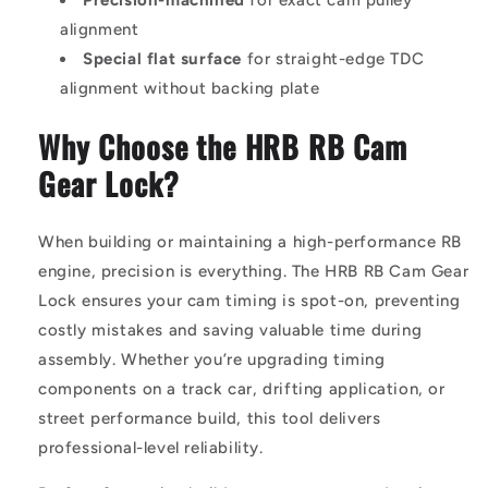
alignment
Special flat surface
for straight-edge TDC
alignment without backing plate
Why Choose the HRB RB Cam
Gear Lock?
When building or maintaining a high-performance RB
engine, precision is everything. The HRB RB Cam Gear
Lock ensures your cam timing is spot-on, preventing
costly mistakes and saving valuable time during
assembly. Whether you’re upgrading timing
components on a track car, drifting application, or
street performance build, this tool delivers
professional-level reliability.