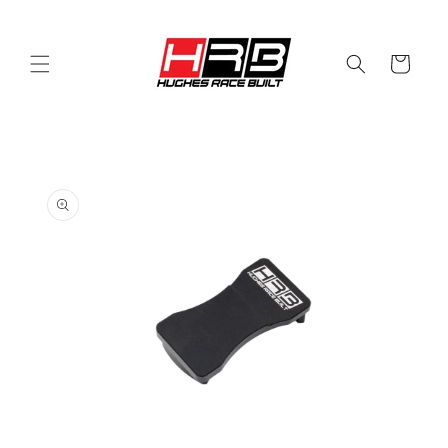
Skip to
content
Cart
Skip to
product
information