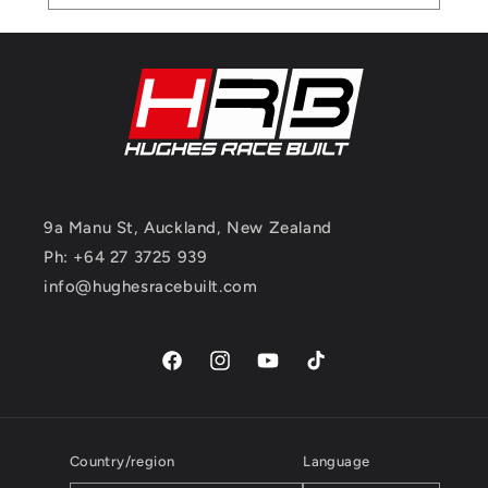
9a Manu St, Auckland, New Zealand
Ph: +64 27 3725 939
info@hughesracebuilt.com
Facebook
Instagram
YouTube
TikTok
Country/region
Language