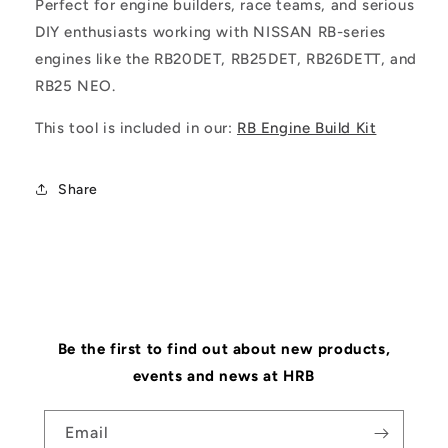
Perfect for engine builders, race teams, and serious
DIY enthusiasts working with NISSAN RB-series
engines like the RB20DET, RB25DET, RB26DETT, and
RB25 NEO.
This tool is included in our:
RB Engine Build Kit
Share
Be the first to find out about new products,
events and news at HRB
Email