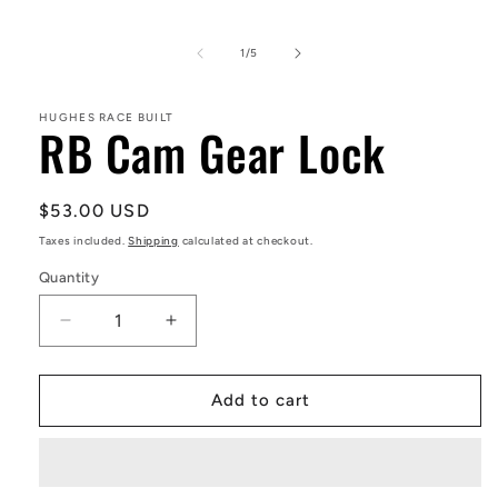
Open
media
1
in
of
1
/
5
modal
HUGHES RACE BUILT
RB Cam Gear Lock
Regular
$53.00 USD
price
Taxes included.
Shipping
calculated at checkout.
Quantity
Decrease
Increase
quantity
quantity
for
for
RB
RB
Add to cart
Cam
Cam
Gear
Gear
Lock
Lock