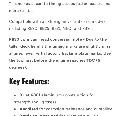
This makes accurate timing setups faster, easier, and
more reliable.
Compatible with all RB engine variants and models,
including RB20, RB25, RB25 NEO, and RB26.
RB30 twin cam head conversion note - Due to the
taller deck height the timing marks are slightly miss
aligned, even with factory backing plate marks. Use
the tool just before the engine reaches TDC (5
degrees).
Key Features:
Billet 6061 aluminium construction
for
strength and lightness
Anodised
for corrosion resistance and durability
Precision-machined
for exact cam pulley