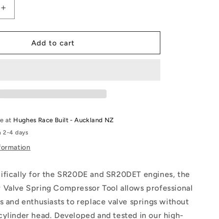
Increase
quantity
for
SR
Add to cart
In
Car
Valve
Spring
Tool
le at
Hughes Race Built - Auckland NZ
n 2-4 days
formation
ifically for the SR20DE and SR20DET engines, the
 Valve Spring Compressor Tool allows professional
s and enthusiasts to replace valve springs without
cylinder head. Developed and tested in our high-