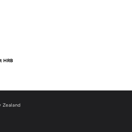
at HRB
w Zealand
m