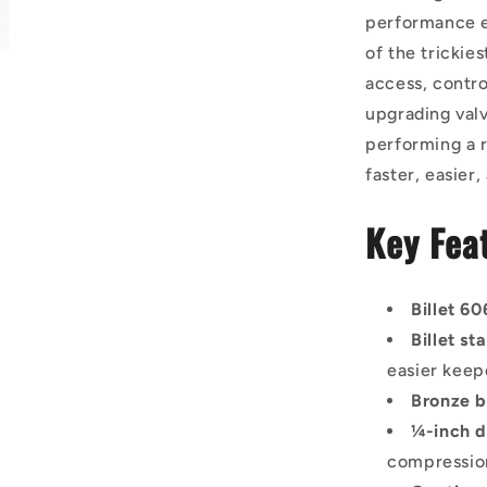
performance en
of the trickie
access, contro
upgrading valv
performing a r
faster, easier
Key Fea
Billet 6
Billet st
easier keep
Bronze 
¼-inch d
compressio