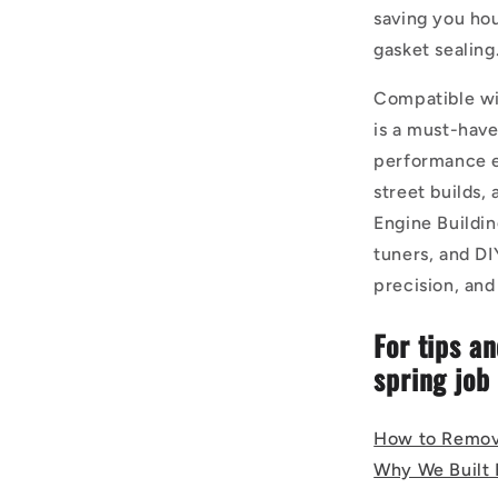
saving you hou
gasket sealing
Compatible wi
is a must-hav
performance en
street builds,
Engine Buildi
tuners, and DI
precision, an
For tips an
spring job
How to Remov
Why We Built B