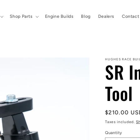
Shop Parts
Engine Builds
Blog
Dealers
Contact
HUGHES RACE BUI
SR I
Tool
Regular
$210.00 US
price
Taxes included.
S
Quantity