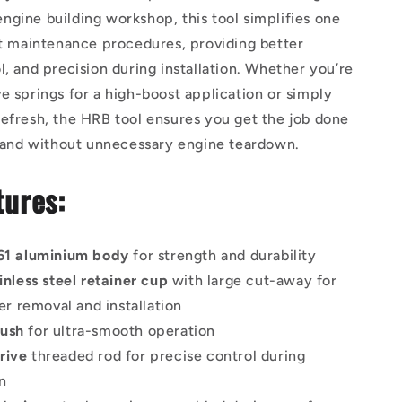
gine building workshop, this tool simplifies one
st maintenance procedures, providing better
l, and precision during installation. Whether you’re
e springs for a high-boost application or simply
efresh, the HRB tool ensures you get the job done
, and without unnecessary engine teardown.
tures:
061 aluminium body
for strength and durability
ainless steel retainer cup
with large cut-away for
er removal and installation
bush
for ultra-smooth operation
rive
threaded rod for precise control during
n