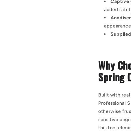
Captive 
added safe
Anodised
appearanc
Supplied
Why Cho
Spring 
Built with rea
Professional 
otherwise frus
sensitive engi
this tool elim