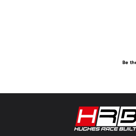
Be th