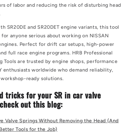
rs of labor and reducing the risk of disturbing head
.
th SR20DE and SR20DET engine variants, this tool
e for anyone serious about working on NISSAN
gines. Perfect for drift car setups, high-power
 and full race engine programs. HRB Professional
ng Tools are trusted by engine shops, performance
Y enthusiasts worldwide who demand reliability,
d workshop-ready solutions.
d tricks for your SR in car valve
 check out this blog:
e Valve Springs Without Removing the Head (And
etter Tools for the Job)