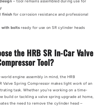
design
– tool remains assembled during use for
ty
 finish
for corrosion resistance and professional
e
 with bolts
ready for use on SR cylinder heads
ose the HRB SR In-Car Valve
Compressor Tool?
l-world engine assembly in mind, the HRB
SR Valve Spring Compressor makes light work of an
trating task. Whether you’re working on a time-
ne build or tackling a valve spring upgrade at home,
inates the need to remove the cylinder head –