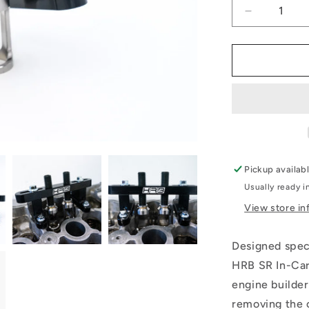
Decrease
quantity
for
SR
In
Car
Valve
Spring
Tool
Pickup availab
Usually ready i
View store in
Designed spec
HRB SR In-Car
engine builder
removing the 