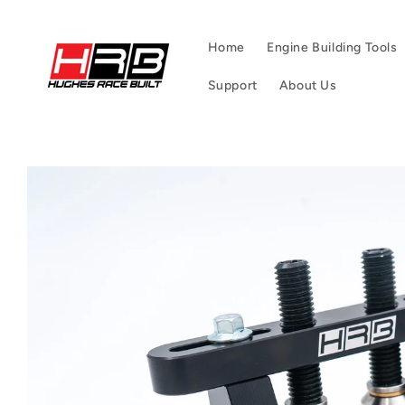
Skip to
content
Home
Engine Building Tools
Support
About Us
Skip to
product
information