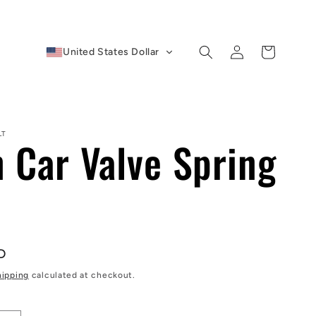
Log
Cart
United States Dollar
in
LT
n Car Valve Spring
D
hipping
calculated at checkout.