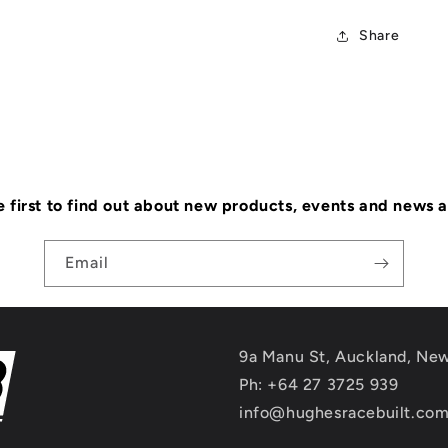
Share
e first to find out about new products, events and news 
Email
9a Manu St, Auckland, Ne
Ph: +64 27 3725 939
info@hughesracebuilt.co