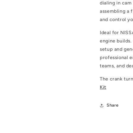
dialing in cam
assembling a f
and control y
Ideal for NI
engine builds
setup and gen
professional e
teams, and ded
The crank turn
Kit
Share