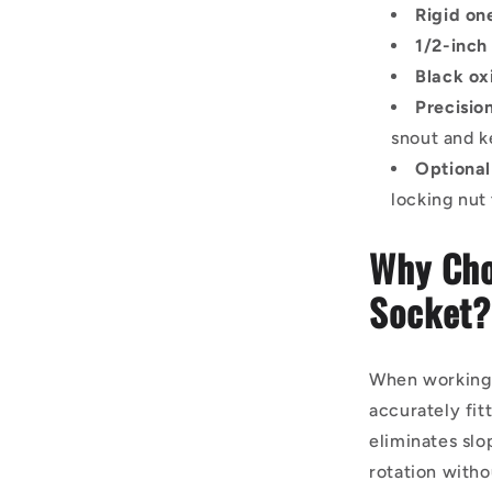
Rigid on
1/2-inch
Black ox
Precisi
snout and 
Optional
locking nut
Why Cho
Socket?
When working o
accurately fit
eliminates slo
rotation with