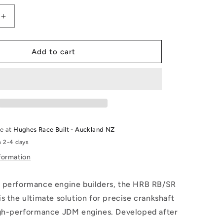
Increase
quantity
for
RB/SR
Add to cart
Crank
Socket
le at
Hughes Race Built - Auckland NZ
n 2-4 days
formation
 performance engine builders, the HRB RB/SR
s the ultimate solution for precise crankshaft
igh-performance JDM engines. Developed after