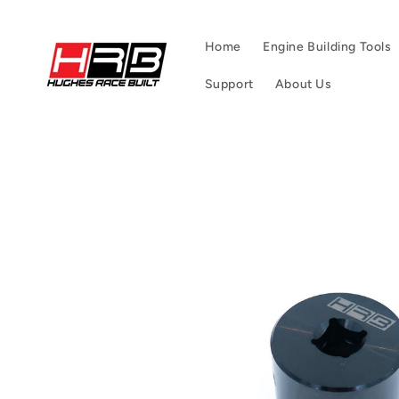
Skip to
content
Home
Engine Building Tools
Support
About Us
Skip to
product
information