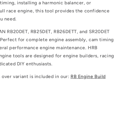
 timing, installing a harmonic balancer, or
ull race engine, this tool provides the confidence
ou need.
SSAN RB20DET, RB25DET, RB26DETT, and SR20DET
. Perfect for complete engine assembly, cam timing
eral performance engine maintenance. HRB
ngine tools are designed for engine builders, racing
icated DIY enthusiasts.
 over variant is included in our:
RB Engine Build