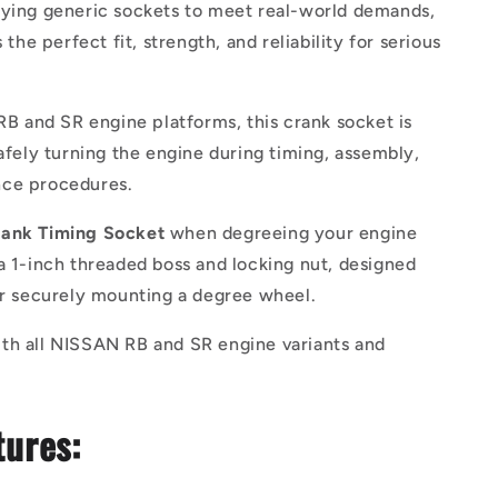
fying generic sockets to meet real-world demands,
s the perfect fit, strength, and reliability for serious
 RB and SR engine platforms, this crank socket is
safely turning the engine during timing, assembly,
ce procedures.
ank Timing Socket
when degreeing your engine
a 1-inch threaded boss and locking nut, designed
or securely mounting a degree wheel.
th all NISSAN RB and SR engine variants and
tures: