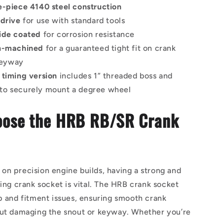
e-piece 4140 steel construction
 drive
for use with standard tools
ide coated
for corrosion resistance
on-machined
for a guaranteed tight fit on crank
keyway
 timing version
includes 1” threaded boss and
 to securely mount a degree wheel
ose the HRB RB/SR Crank
n precision engine builds, having a strong and
ting crank socket is vital. The HRB crank socket
p and fitment issues, ensuring smooth crank
out damaging the snout or keyway. Whether you’re