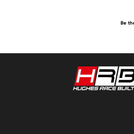
Be th