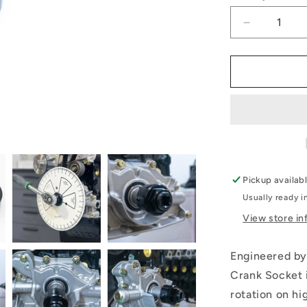
Decrease
quantity
for
RB/SR
Crank
Socket
Pickup availab
Usually ready i
View store in
Engineered by
Crank Socket i
rotation on h