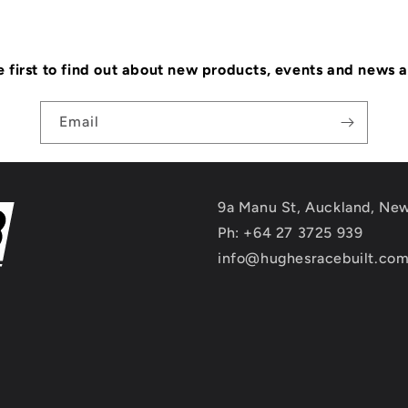
e first to find out about new products, events and news 
Email
9a Manu St, Auckland, Ne
Ph: +64 27 3725 939
info@hughesracebuilt.co