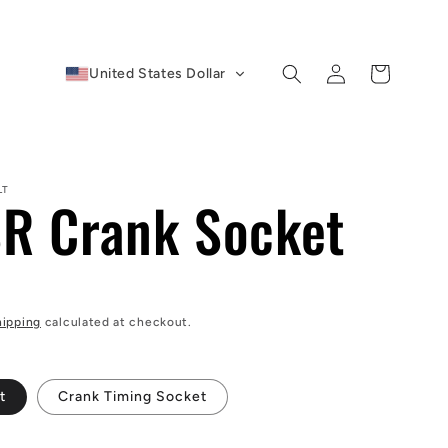
Log
Cart
United States Dollar
in
LT
R Crank Socket
D
hipping
calculated at checkout.
t
Crank Timing Socket