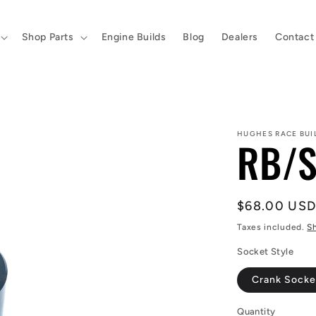
Shop Parts
Engine Builds
Blog
Dealers
Contact
HUGHES RACE BUI
RB/S
Regular
$68.00 US
price
Taxes included.
S
Socket Style
Crank Socke
Quantity