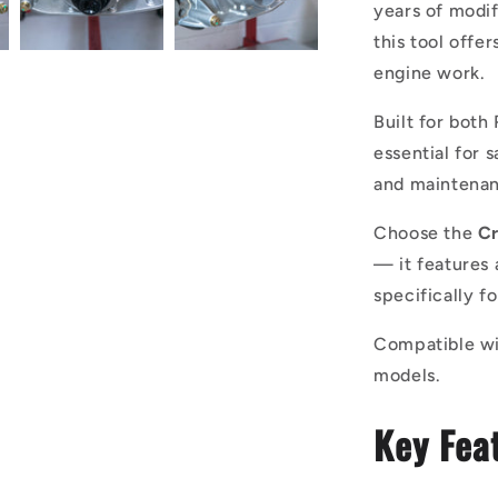
years of modi
this tool offer
engine work.
Built for both
essential for 
and maintenan
Choose the
Cr
— it features 
specifically f
Compatible wi
models.
Key Fea