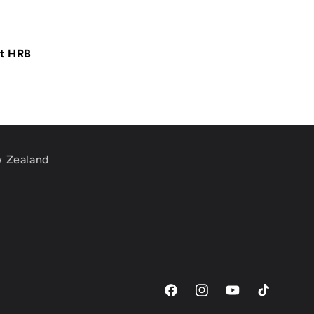
at HRB
w Zealand
m
Facebook
Instagram
YouTube
TikTok