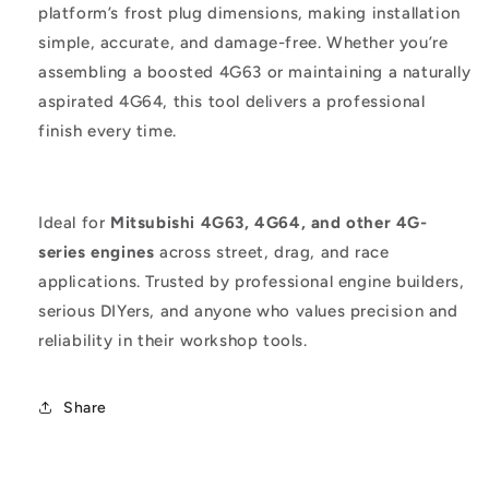
platform’s frost plug dimensions, making installation
simple, accurate, and damage-free. Whether you’re
assembling a boosted 4G63 or maintaining a naturally
aspirated 4G64, this tool delivers a professional
finish every time.
Ideal for
Mitsubishi 4G63, 4G64, and other 4G-
series engines
across street, drag, and race
applications. Trusted by professional engine builders,
serious DIYers, and anyone who values precision and
reliability in their workshop tools.
Share