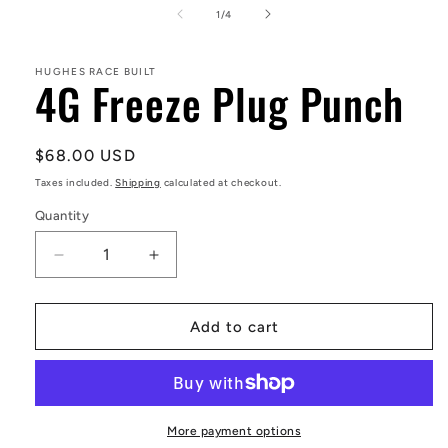
1
of
1
/
4
in
modal
HUGHES RACE BUILT
4G Freeze Plug Punch
Regular
$68.00 USD
price
Taxes included.
Shipping
calculated at checkout.
Quantity
Decrease
Increase
quantity
quantity
for
for
4G
4G
Add to cart
Freeze
Freeze
Plug
Plug
Punch
Punch
More payment options