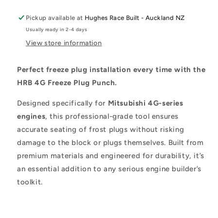
Pickup available at
Hughes Race Built - Auckland NZ
Usually ready in 2-4 days
View store information
Perfect freeze plug installation every time with the
HRB 4G Freeze Plug Punch.
Designed specifically for
Mitsubishi 4G-series
engines
, this professional-grade tool ensures
accurate seating of frost plugs without risking
damage to the block or plugs themselves. Built from
premium materials and engineered for durability, it’s
an essential addition to any serious engine builder’s
toolkit.