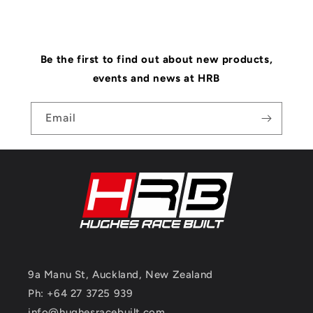
Be the first to find out about new products,
events and news at HRB
Email
9a Manu St, Auckland, New Zealand
Ph: +64 27 3725 939
info@hughesracebuilt.com