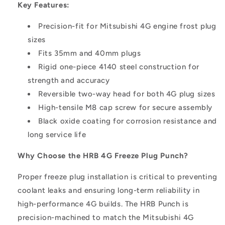
Key Features:
Precision-fit for Mitsubishi 4G engine frost plug
sizes
Fits 35mm and 40mm plugs
Rigid one-piece 4140 steel construction for
strength and accuracy
Reversible two-way head for both 4G plug sizes
High-tensile M8 cap screw for secure assembly
Black oxide coating for corrosion resistance and
long service life
Why Choose the HRB 4G Freeze Plug Punch?
Proper freeze plug installation is critical to preventing
coolant leaks and ensuring long-term reliability in
high-performance 4G builds. The HRB Punch is
precision-machined to match the Mitsubishi 4G