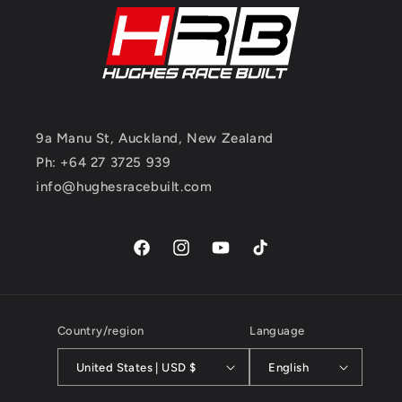
9a Manu St, Auckland, New Zealand
Ph: +64 27 3725 939
info@hughesracebuilt.com
Facebook
Instagram
YouTube
TikTok
Country/region
Language
United States | USD $
English