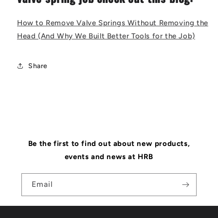
How to Remove Valve Springs Without Removing the
Head (And Why We Built Better Tools for the Job)
Share
Be the first to find out about new products,
events and news at HRB
Email