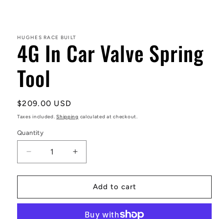
Open
media
1
in
HUGHES RACE BUILT
4G In Car Valve Spring
modal
Tool
Regular
$209.00 USD
price
Taxes included.
Shipping
calculated at checkout.
Quantity
Decrease
Increase
quantity
quantity
for
for
4G
4G
Add to cart
In
In
Car
Car
Valve
Valve