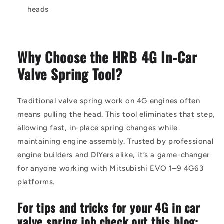
heads
Why Choose the HRB 4G In-Car
Valve Spring Tool?
Traditional valve spring work on 4G engines often
means pulling the head. This tool eliminates that step,
allowing fast, in-place spring changes while
maintaining engine assembly. Trusted by professional
engine builders and DIYers alike, it’s a game-changer
for anyone working with Mitsubishi EVO 1–9 4G63
platforms.
For tips and tricks for your 4G in car
valve spring job check out this blog: