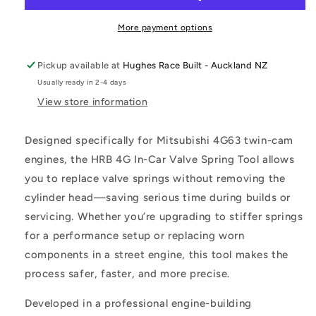
Spring
Spring
Tool
Tool
More payment options
Pickup available at
Hughes Race Built - Auckland NZ
Usually ready in 2-4 days
View store information
Designed specifically for Mitsubishi 4G63 twin-cam
engines, the HRB 4G In-Car Valve Spring Tool allows
you to replace valve springs without removing the
cylinder head—saving serious time during builds or
servicing. Whether you’re upgrading to stiffer springs
for a performance setup or replacing worn
components in a street engine, this tool makes the
process safer, faster, and more precise.
Developed in a professional engine-building