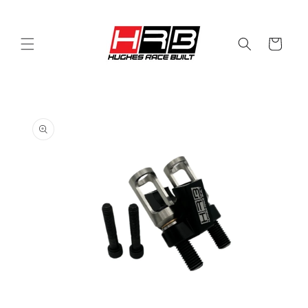
Skip to
content
Cart
Skip to
product
information