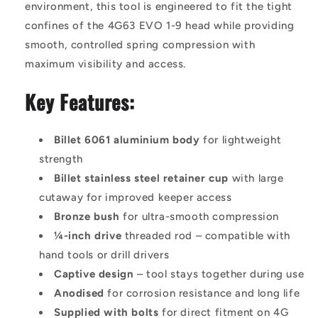
environment, this tool is engineered to fit the tight
confines of the 4G63 EVO 1-9 head while providing
smooth, controlled spring compression with
maximum visibility and access.
Key Features:
Billet 6061 aluminium body
for lightweight
strength
Billet stainless steel retainer cup
with large
cutaway for improved keeper access
Bronze bush
for ultra-smooth compression
¼-inch drive
threaded rod – compatible with
hand tools or drill drivers
Captive design
– tool stays together during use
Anodised
for corrosion resistance and long life
Supplied with bolts
for direct fitment on 4G