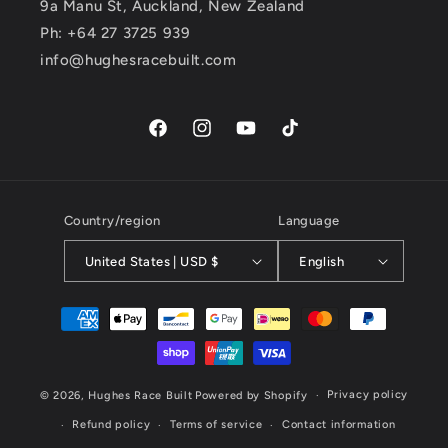
9a Manu St, Auckland, New Zealand
Ph: +64 27 3725 939
info@hughesracebuilt.com
Facebook
Instagram
YouTube
TikTok
Country/region
Language
United States | USD $
English
Payment
methods
Privacy policy
© 2026,
Hughes Race Built
Powered by Shopify
Refund policy
Terms of service
Contact information