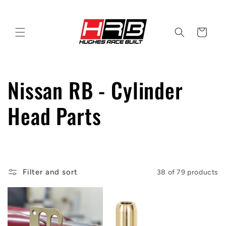
Skip to
content
Cart
C
Nissan RB - Cylinder
o
Head Parts
l
l
Filter and sort
38 of 79 products
e
c