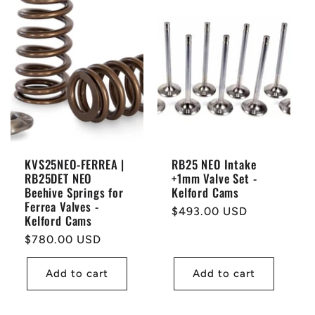
KVS25NEO-FERREA |
RB25 NEO Intake
RB25DET NEO
+1mm Valve Set -
Beehive Springs for
Kelford Cams
Ferrea Valves -
Regular
$493.00 USD
Kelford Cams
price
Regular
$780.00 USD
price
Add to cart
Add to cart