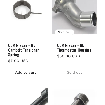
Sold out
OEM Nissan - RB
OEM Nissan - RB
Cambelt Tensioner
Thermostat Housing
Spring
Regular
$58.00 USD
Regular
$7.00 USD
price
price
Add to cart
Sold out