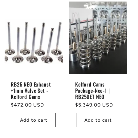
RB25 NEO Exhaust
Kelford Cams -
+1mm Valve Set -
Package-Neo-1 |
Kelford Cams
RB25DET NEO
Regular
$472.00 USD
Regular
$5,349.00 USD
price
price
Add to cart
Add to cart