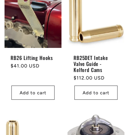
t
i
o
n
RB26 Lifting Hooks
RB25DET Intake
Valve Guide -
:
Regular
$41.00 USD
Kelford Cams
price
Regular
$112.00 USD
price
Add to cart
Add to cart