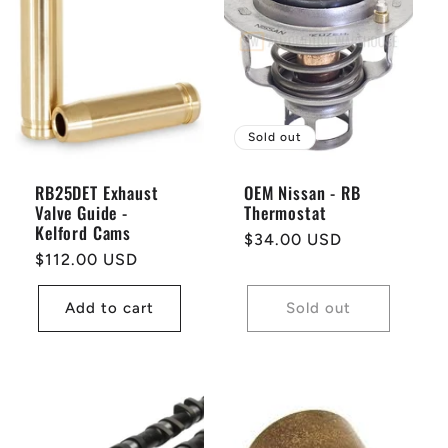
Sold out
RB25DET Exhaust
OEM Nissan - RB
Valve Guide -
Thermostat
Kelford Cams
Regular
$34.00 USD
Regular
$112.00 USD
price
price
Add to cart
Sold out