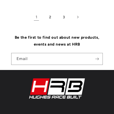
1
2
3
Be the first to find out about new products,
events and news at HRB
Email