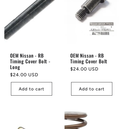
OEM Nissan - RB
OEM Nissan - RB
Timing Cover Bolt -
Timing Cover Bolt
Long
Regular
$24.00 USD
Regular
$24.00 USD
price
price
Add to cart
Add to cart