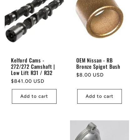
Kelford Cams -
OEM Nissan - RB
272/272 Camshaft |
Bronze Spigot Bush
Low Lift R31 / R32
Regular
$8.00 USD
Regular
$841.00 USD
price
price
Add to cart
Add to cart