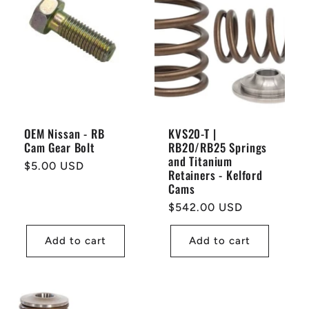
OEM Nissan - RB
KVS20-T |
Cam Gear Bolt
RB20/RB25 Springs
and Titanium
Regular
$5.00 USD
Retainers - Kelford
price
Cams
Regular
$542.00 USD
price
Add to cart
Add to cart