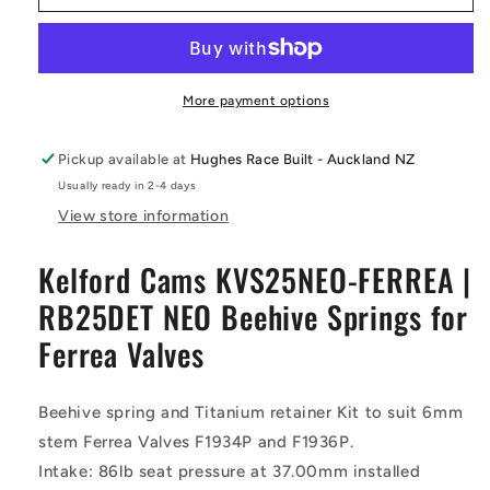
FERREA
FERREA
|
|
RB25DET
RB25DET
NEO
NEO
Beehive
Beehive
More payment options
Springs
Springs
for
for
Pickup available at
Hughes Race Built - Auckland NZ
Ferrea
Ferrea
Usually ready in 2-4 days
Valves
Valves
-
-
View store information
Kelford
Kelford
Cams
Cams
Kelford Cams KVS25NEO-FERREA |
RB25DET NEO Beehive Springs for
Ferrea Valves
Beehive spring and Titanium retainer Kit to suit 6mm
stem Ferrea Valves F1934P and F1936P.
Intake: 86lb seat pressure at 37.00mm installed