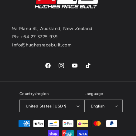
9a Manu St, Auckland, New Zealand
Ph: +64 27 3725 939
info@hughesracebuilt.com
Facebook
Instagram
YouTube
TikTok
Country/region
Language
United States | USD $
English
Payment
methods