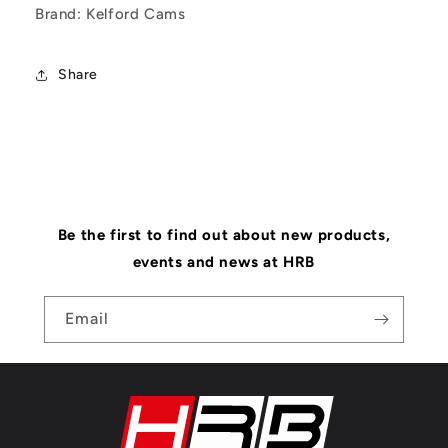
Brand: Kelford Cams
Share
Be the first to find out about new products,
events and news at HRB
Email