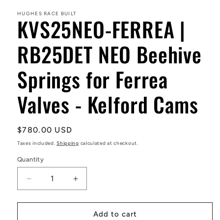
1
in
HUGHES RACE BUILT
KVS25NEO-FERREA |
modal
RB25DET NEO Beehive
Springs for Ferrea
Valves - Kelford Cams
Regular
$780.00 USD
price
Taxes included.
Shipping
calculated at checkout.
Quantity
Decrease
Increase
quantity
quantity
for
for
KVS25NEO-
KVS25NEO-
Add to cart