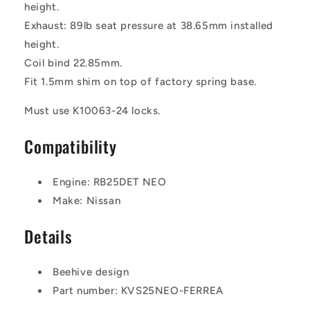
height.
Exhaust: 89lb seat pressure at 38.65mm installed
height.
Coil bind 22.85mm.
Fit 1.5mm shim on top of factory spring base.
Must use K10063-24 locks.
Compatibility
Engine: RB25DET NEO
Make: Nissan
Details
Beehive design
Part number: KVS25NEO-FERREA