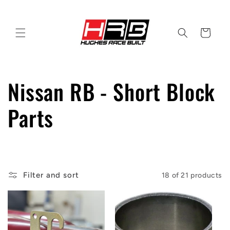
Skip to
content
Cart
C
Nissan RB - Short Block
o
Parts
l
l
Filter and sort
18 of 21 products
e
c