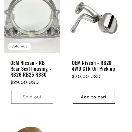
Sold out
OEM Nissan - RB
OEM Nissan - RB26
Rear Seal housing -
4WD GTR Oil Pick up
RB26 RB25 RB30
Regular
$70.00 USD
Regular
$29.00 USD
price
price
Sold out
Add to cart