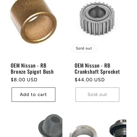
Sold out
OEM Nissan - RB
OEM Nissan - RB
Bronze Spigot Bush
Crankshaft Sprocket
Regular
$8.00 USD
Regular
$44.00 USD
price
price
Add to cart
Sold out