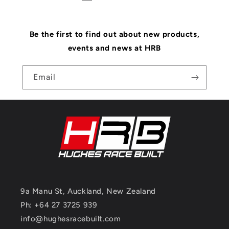
Be the first to find out about new products,
events and news at HRB
Email
9a Manu St, Auckland, New Zealand
Ph: +64 27 3725 939
info@hughesracebuilt.com