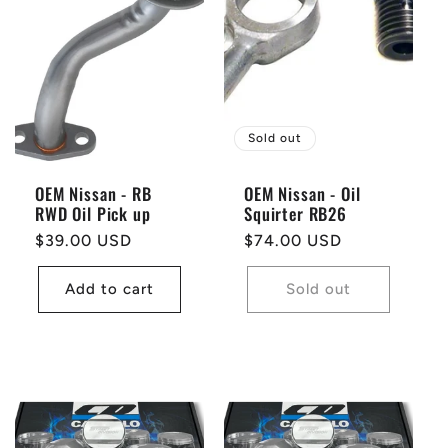
Sold out
OEM Nissan - RB
OEM Nissan - Oil
RWD Oil Pick up
Squirter RB26
Regular
$39.00 USD
Regular
$74.00 USD
price
price
Add to cart
Sold out