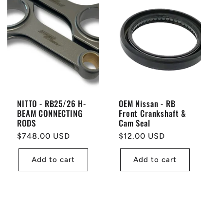
NITTO - RB25/26 H-
OEM Nissan - RB
BEAM CONNECTING
Front Crankshaft &
RODS
Cam Seal
Regular
$748.00 USD
Regular
$12.00 USD
price
price
Add to cart
Add to cart