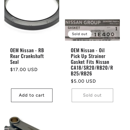
Sold out
OEM Nissan - RB
OEM Nissan - Oil
Rear Crankshaft
Pick Up Strainer
Seal
Gasket Fits Nissan
CA18/SR20/RB20/R
Regular
$17.00 USD
B25/RB26
price
Regular
$5.00 USD
price
Add to cart
Sold out