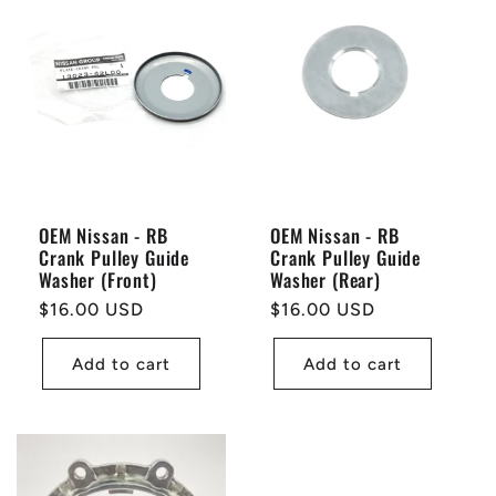
OEM Nissan - RB
OEM Nissan - RB
Crank Pulley Guide
Crank Pulley Guide
Washer (Front)
Washer (Rear)
Regular
$16.00 USD
Regular
$16.00 USD
price
price
Add to cart
Add to cart