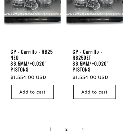
CP - Carrillo - RB25
CP - Carrillo -
NEO
RB25DET
86.5MM/+0.020"
86.5MM/+0.020"
PISTONS
PISTONS
Regular
$1,554.00 USD
Regular
$1,554.00 USD
price
price
Add to cart
Add to cart
1
2