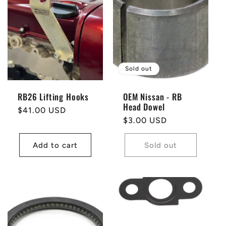
t
i
o
Sold out
n
RB26 Lifting Hooks
OEM Nissan - RB
Head Dowel
:
Regular
$41.00 USD
Regular
$3.00 USD
price
price
Add to cart
Sold out