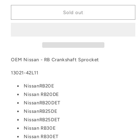
for
for
OEM
OEM
Sold out
Nissan
Nissan
-
-
RB
RB
Crankshaft
Crankshaft
Sprocket
Sprocket
OEM Nissan - RB Crankshaft Sprocket
13021-42L11
NissanRB20E
Nissan RB20DE
NissanRB20DET
NissanRB25DE
NissanRB25DET
Nissan RB30E
Nissan RB30ET