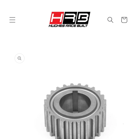
Skip to
content
Cart
Skip to
product
information