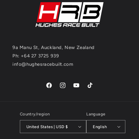
9a Manu St, Auckland, New Zealand
Ph: +64 27 3725 939
info@hughesracebuilt.com
Facebook
Instagram
YouTube
TikTok
Country/region
Language
United States | USD $
English