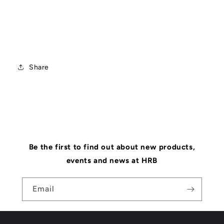
Share
Be the first to find out about new products,
events and news at HRB
Email