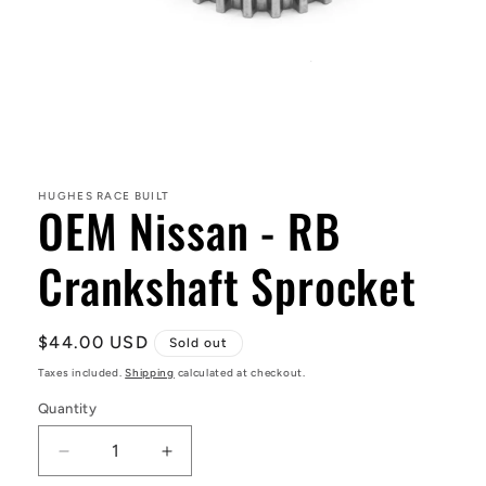
Open
media
1
in
HUGHES RACE BUILT
OEM Nissan - RB
modal
Crankshaft Sprocket
Regular
$44.00 USD
Sold out
price
Taxes included.
Shipping
calculated at checkout.
Quantity
Decrease
Increase
quantity
quantity