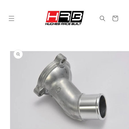
Skip to
content
Cart
Skip to
product
information