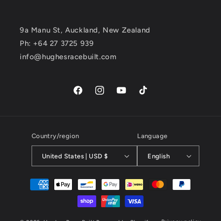
9a Manu St, Auckland, New Zealand
Ph: +64 27 3725 939
info@hughesracebuilt.com
Facebook
Instagram
YouTube
TikTok
Country/region
Language
United States | USD $
English
Payment
methods