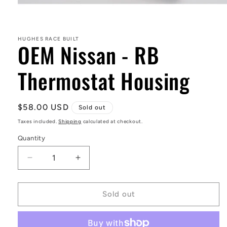
Open
media
1
in
HUGHES RACE BUILT
OEM Nissan - RB
modal
Thermostat Housing
Regular
$58.00 USD
Sold out
price
Taxes included.
Shipping
calculated at checkout.
Quantity
Decrease
Increase
quantity
quantity
for
for
OEM
OEM
Sold out
Nissan
Nissan
-
-
RB
RB