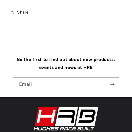
Share
Be the first to find out about new products,
events and news at HRB
Email