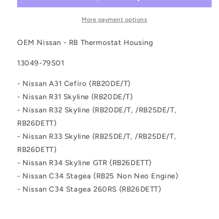
Thermostat
Thermostat
Housing
Housing
More payment options
OEM Nissan - RB Thermostat Housing
13049-79S01
- Nissan A31 Cefiro (RB20DE/T)
- Nissan R31 Skyline (RB20DE/T)
- Nissan R32 Skyline (RB20DE/T, /RB25DE/T,
RB26DETT)
- Nissan R33 Skyline
(RB25DE/T, /RB25DE/T,
RB26DETT)
- Nissan R34 Skyline GTR (RB26DETT)
- Nissan C34 Stagea (RB25
Non
Neo Engine)
- Nissan C34 Stagea 260RS (RB26DETT)