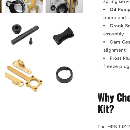
spring serv
Oil Pump
pump and se
Crank S
assembly
Cam Gea
alignment
Frost Pl
freeze plug
Why Cho
Kit?
The HRB 1JZ 2J