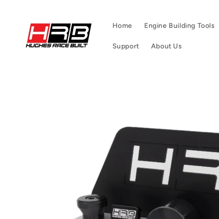
Skip to
content
Home
Engine Building Tools
Support
About Us
Skip to
product
information