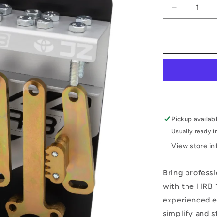
Decrease
quantity
for
1JZ
2JZ
Engine
Build
Tool
Kit
Pickup availab
Usually ready i
View store in
Bring professi
with the HRB 
experienced en
simplify and s