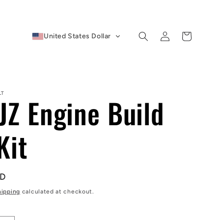
Log
Cart
United States Dollar
in
LT
JZ Engine Build
Kit
SD
hipping
calculated at checkout.