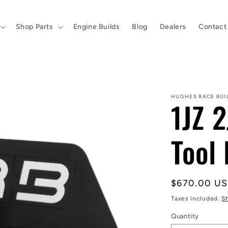
Shop Parts
Engine Builds
Blog
Dealers
Contact
HUGHES RACE BUI
1JZ 2
Tool 
Regular
$670.00 U
price
Taxes included.
S
Quantity