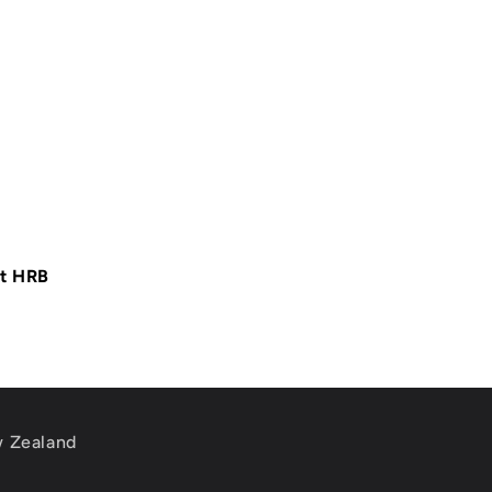
at HRB
w Zealand