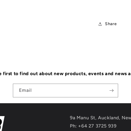
Share
e first to find out about new products, events and news 
Email
9a Manu St, Auckland, Ne
Ph: +64 27 3725 939