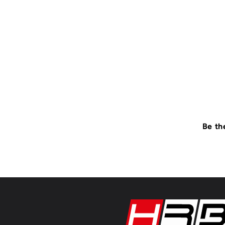
Be th