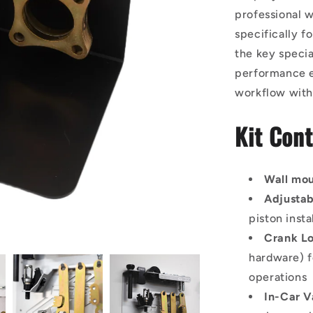
professional w
specifically f
the key specia
performance en
workflow with
Kit Cont
Wall mo
Adjustab
piston insta
Crank Lo
hardware) f
operations
In-Car V