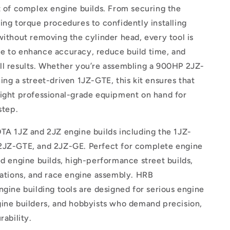
t of complex engine builds. From securing the
ing torque procedures to confidently installing
without removing the cylinder head, every tool is
e to enhance accuracy, reduce build time, and
ll results. Whether you’re assembling a 900HP 2JZ-
ing a street-driven 1JZ-GTE, this kit ensures that
right professional-grade equipment on hand for
step.
TA 1JZ and 2JZ engine builds including the 1JZ-
2JZ-GTE, and 2JZ-GE. Perfect for complete engine
ed engine builds, high-performance street builds,
cations, and race engine assembly. HRB
ngine building tools are designed for serious engine
gine builders, and hobbyists who demand precision,
rability.