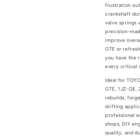
frustration ou
crankshaft dur
valve springs 
precision-mad
improve overa
GTE or refresh
you have the 
every critical 
Ideal for TOYO
GTE, 1JZ-GE, 
rebuilds, forg
drifting appli
professional e
shops, DIY en
quality, and du