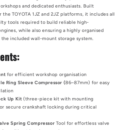
orkshops and dedicated enthusiasts. Built
or the TOYOTA 1JZ and 2JZ platforms, it includes all
lty tools required to build reliable high-
gines, while also ensuring a highly organised
 the included wall-mount storage system.
ents:
unt
for efficient workshop organisation
le Ring Sleeve Compressor (
86–87mm) for easy
llation
ck Up Kit
(three-piece kit with mounting
or secure crankshaft locking during critical
alve Spring Compressor
Tool for effortless valve