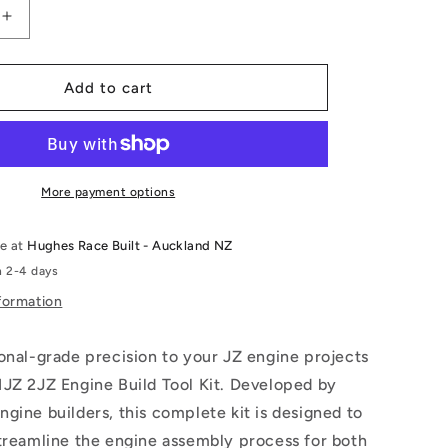
Increase
quantity
for
1JZ
Add to cart
2JZ
Engine
Build
Tool
Kit
More payment options
le at
Hughes Race Built - Auckland NZ
n 2-4 days
formation
onal-grade precision to your JZ engine projects
1JZ 2JZ Engine Build Tool Kit. Developed by
gine builders, this complete kit is designed to
treamline the engine assembly process for both