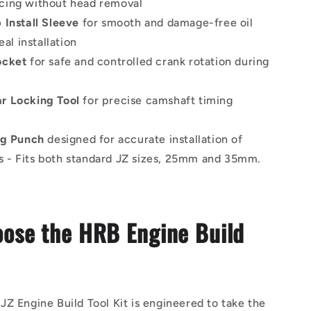
icing without head removal
 Install Sleeve
for smooth and damage-free oil
al installation
ocket
for safe and controlled crank rotation during
r Locking Tool
for precise camshaft timing
ug Punch
designed for accurate installation of
s - Fits both standard JZ sizes, 25mm and 35mm.
ose the HRB Engine Build
Z Engine Build Tool Kit is engineered to take the