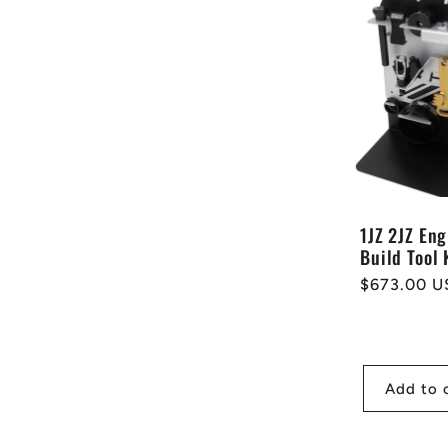
1JZ 2JZ Eng
Build Tool 
Regular
$673.00 U
price
Add to 