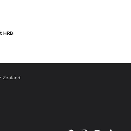
at HRB
w Zealand
m