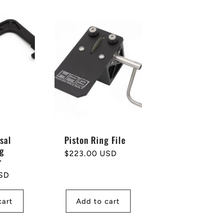
sal
Piston Ring File
ng
Regular
$223.00 USD
r
price
SD
cart
Add to cart