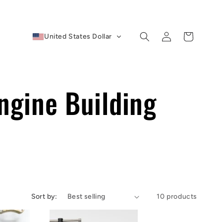
Log
Cart
United States Dollar
in
ngine Building
Sort by:
10 products