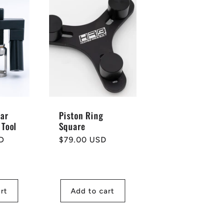
Car
Piston Ring
 Tool
Square
D
Regular
$79.00 USD
price
rt
Add to cart