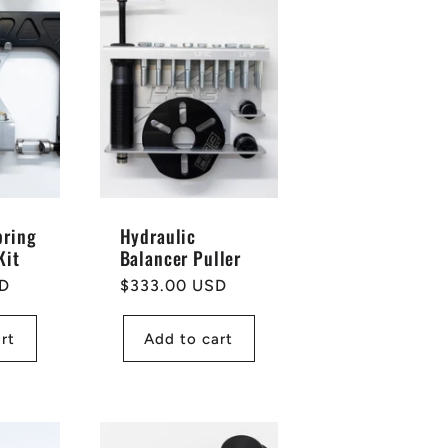
pring
Hydraulic
Kit
Balancer Puller
SD
Regular
$333.00 USD
price
rt
Add to cart