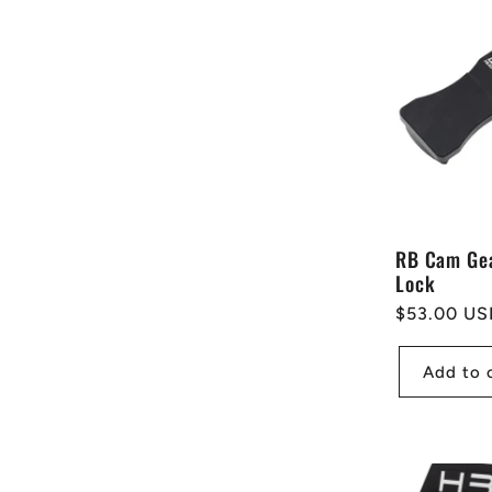
e
c
t
i
RB Cam Ge
Lock
o
Regular
$53.00 US
price
n
Add to 
: