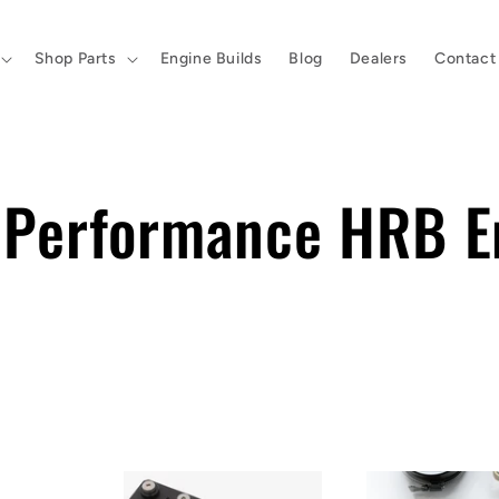
Shop Parts
Engine Builds
Blog
Dealers
Contact
h Performance HRB E