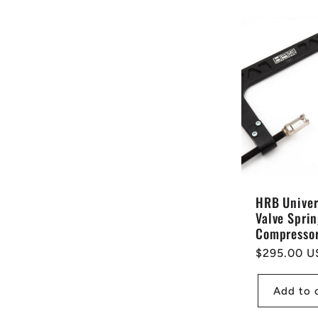
HRB Univer
Valve Spri
Compresso
Regular
$295.00 U
price
Add to 