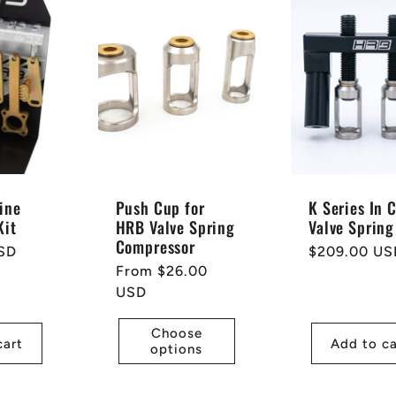
ine
Push Cup for
K Series In 
Kit
HRB Valve Spring
Valve Spring
Compressor
SD
Regular
$209.00 US
Regular
From $26.00
price
price
USD
Choose
cart
Add to ca
options