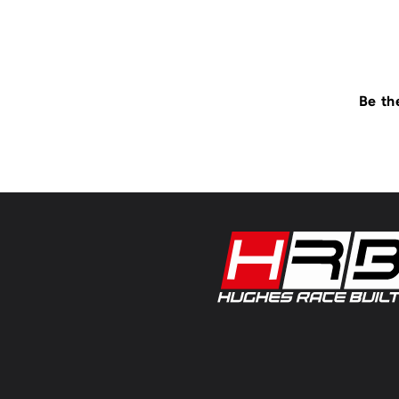
Be th