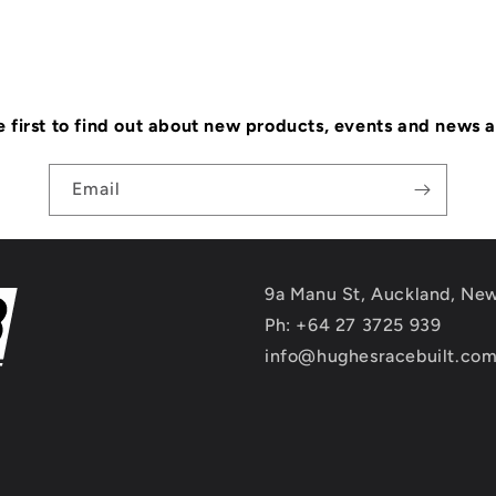
e first to find out about new products, events and news 
Email
9a Manu St, Auckland, Ne
Ph: +64 27 3725 939
info@hughesracebuilt.co