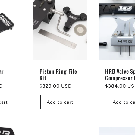
ar
Piston Ring File
HRB Valve S
Kit
Compressor 
D
Regular
$329.00 USD
Regular
$384.00 U
price
price
cart
Add to cart
Add to ca