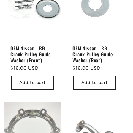
OEM Nissan - RB
OEM Nissan - RB
Crank Pulley Guide
Crank Pulley Guide
Washer (Front)
Washer (Rear)
Regular
$16.00 USD
Regular
$16.00 USD
price
price
Add to cart
Add to cart