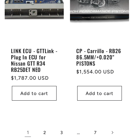
LINK ECU - GTTLink -
CP - Carrillo - RB26
Plug In ECU for
86.5MM/+0.020"
Nissan GTT R34
PISTONS
RB25DET NEO
Regular
$1,554.00 USD
Regular
$1,787.00 USD
price
price
Add to cart
Add to cart
1
…
2
3
7