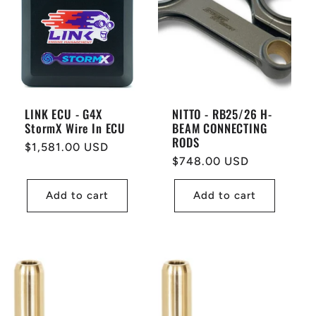
LINK ECU - G4X
NITTO - RB25/26 H-
StormX Wire In ECU
BEAM CONNECTING
RODS
Regular
$1,581.00 USD
Regular
$748.00 USD
price
price
Add to cart
Add to cart