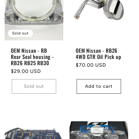
Sold out
OEM Nissan - RB
OEM Nissan - RB26
Rear Seal housing -
4WD GTR Oil Pick up
RB26 RB25 RB30
Regular
$70.00 USD
Regular
$29.00 USD
price
price
Sold out
Add to cart