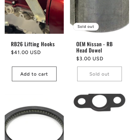
t
i
Sold out
o
RB26 Lifting Hooks
OEM Nissan - RB
Head Dowel
n
Regular
$41.00 USD
Regular
$3.00 USD
price
price
:
Add to cart
Sold out