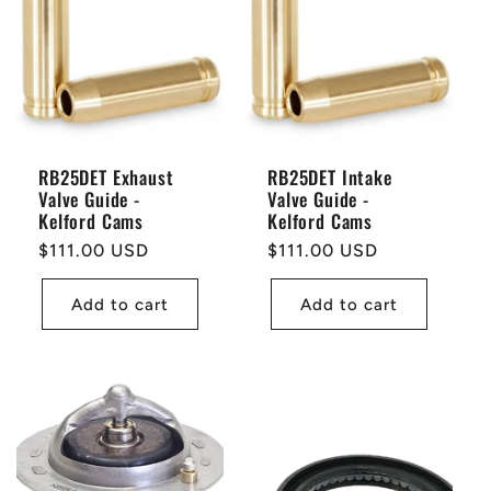
RB25DET Exhaust
RB25DET Intake
Valve Guide -
Valve Guide -
Kelford Cams
Kelford Cams
Regular
$111.00 USD
Regular
$111.00 USD
price
price
Add to cart
Add to cart