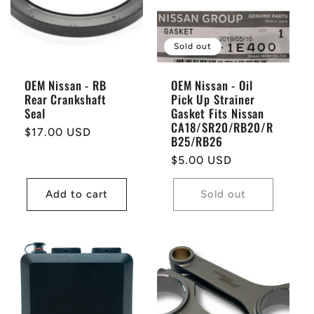
Sold out
OEM Nissan - RB
OEM Nissan - Oil
Rear Crankshaft
Pick Up Strainer
Seal
Gasket Fits Nissan
CA18/SR20/RB20/R
Regular
$17.00 USD
B25/RB26
price
Regular
$5.00 USD
price
Add to cart
Sold out