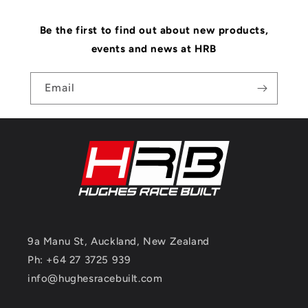
Be the first to find out about new products,
events and news at HRB
Email
9a Manu St, Auckland, New Zealand
Ph: +64 27 3725 939
info@hughesracebuilt.com