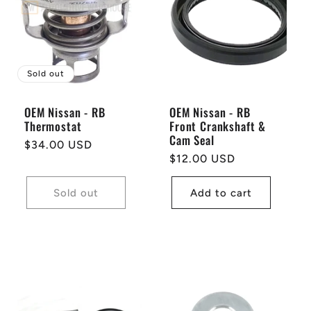
Sold out
OEM Nissan - RB
OEM Nissan - RB
Thermostat
Front Crankshaft &
Cam Seal
Regular
$34.00 USD
Regular
$12.00 USD
price
price
Sold out
Add to cart