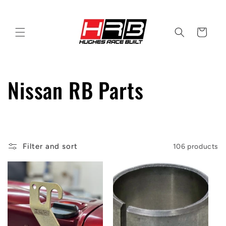
Skip to
content
Cart
C
Nissan RB Parts
o
l
Filter and sort
106 products
l
e
c