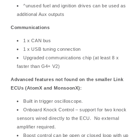
^unused fuel and ignition drives can be used as
additional Aux outputs
Communications
1 x CAN bus
1 x USB tuning connection
Upgraded communications chip (at least 8 x
faster than G4+ V2)
Advanced features not found on the smaller Link
ECUs (AtomX and MonsoonX):
Built in trigger oscilloscope.
Onboard Knock Control – support for two knock
sensors wired directly to the ECU. No external
amplifier required.
Boost control can be open or closed loop with up