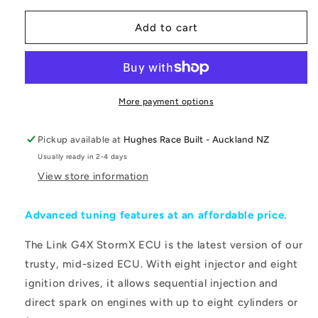
for
for
LINK
LINK
Add to cart
ECU
ECU
-
-
G4X
G4X
StormX
StormX
Wire
Wire
More payment options
In
In
ECU
ECU
Pickup available at
Hughes Race Built - Auckland NZ
Usually ready in 2-4 days
View store information
Advanced tuning features at an affordable price.
The Link G4X StormX ECU is the latest version of our
trusty, mid-sized ECU. With eight injector and eight
ignition drives, it allows sequential injection and
direct spark on engines with up to eight cylinders or