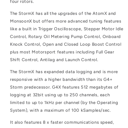
four rotors.
The StormX has all the upgrades of the AtomX and
MonsoonX but offers more advanced tuning features
like a built in Trigger Oscilloscope, Stepper Motor Idle
Control, Rotary Oil Metering Pump Control, Onboard
Knock Control, Open and Closed Loop Boost Control
plus most Motorsport features including Full Gear
Shift Control, Antilag and Launch Control.
The StormX has expanded data logging and is more
responsive with a higher bandwidth than its G4+
Storm predecessor. G4X features 512 megabytes of
logging at 32bit using up to 250 channels, each
limited to up to 1kHz per channel (by the Operating
System), with a maximum of 100 kSamples/sec.
It also features 8 x faster communications speed,