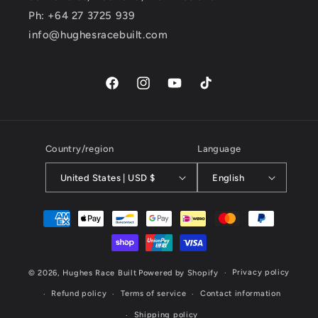
Ph: +64 27 3725 939
info@hughesracebuilt.com
Facebook
Instagram
YouTube
TikTok
Country/region
Language
United States | USD $
English
Payment
methods
Privacy policy
© 2026,
Hughes Race Built
Powered by Shopify
Refund policy
Terms of service
Contact information
Shipping policy