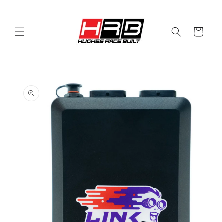
Skip to
content
Cart
Skip to
product
information