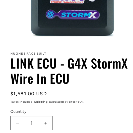
Open
media
1
in
HUGHES RACE BUILT
LINK ECU - G4X StormX
modal
Wire In ECU
Regular
$1,581.00 USD
price
Taxes included.
Shipping
calculated at checkout.
Quantity
Decrease
Increase
quantity
quantity