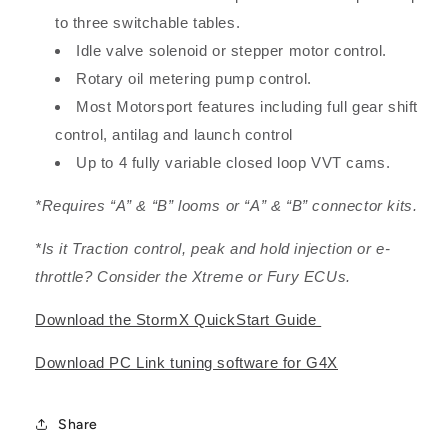
to three switchable tables.
Idle valve solenoid or stepper motor control.
Rotary oil metering pump control.
Most Motorsport features including full gear shift
control, antilag and launch control
Up to 4 fully variable closed loop VVT cams.
*Requires “A” & “B” looms or “A” & “B” connector kits.
*Is it Traction control, peak and hold injection or e-
throttle? Consider the Xtreme or Fury ECUs.
Download the StormX QuickStart Guide
Download PC Link tuning software for G4X
Share