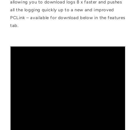
allowing you to download logs 8 x faster and pushes
all the logging quickly up to a new and improved
PCLink – available for download below in the features
tab.