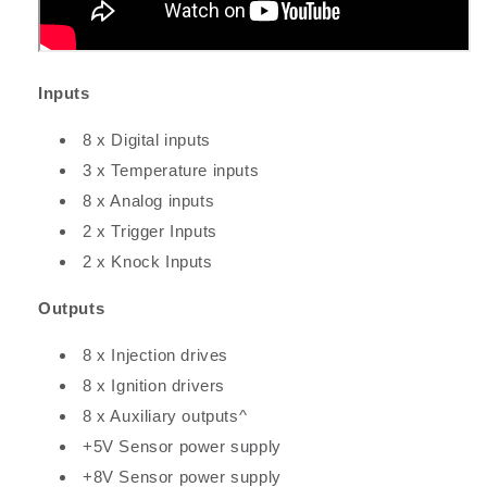
Inputs
8 x Digital inputs
3 x Temperature inputs
8 x Analog inputs
2 x Trigger Inputs
2 x Knock Inputs
Outputs
8 x Injection drives
8 x Ignition drivers
8 x Auxiliary outputs^
+5V Sensor power supply
+8V Sensor power supply