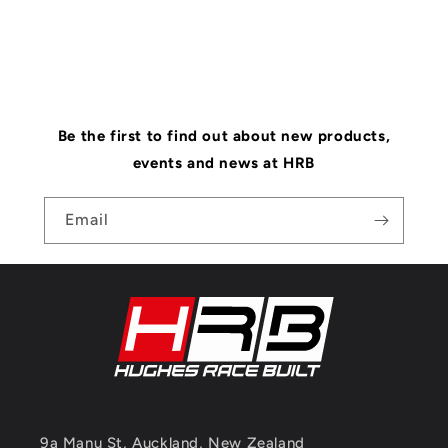
Be the first to find out about new products,
events and news at HRB
Email
9a Manu St, Auckland, New Zealand