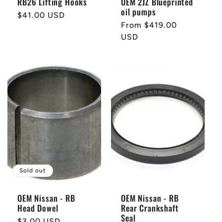
RB26 Lifting Hooks
OEM 2JZ Blueprinted
oil pumps
Regular
$41.00 USD
Regular
From $419.00
price
price
USD
Sold out
OEM Nissan - RB
OEM Nissan - RB
Head Dowel
Rear Crankshaft
Seal
Regular
$3.00 USD