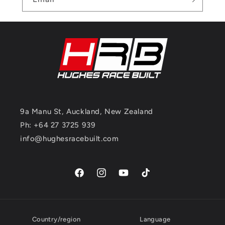
9a Manu St, Auckland, New Zealand
Ph: +64 27 3725 939
info@hughesracebuilt.com
Facebook
Instagram
YouTube
TikTok
Country/region
Language