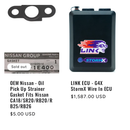
Sold out
OEM Nissan - Oil
LINK ECU - G4X
Pick Up Strainer
StormX Wire In ECU
Gasket Fits Nissan
Regular
$1,587.00 USD
CA18/SR20/RB20/R
price
B25/RB26
Regular
$5.00 USD
price