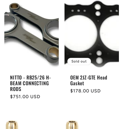
Sold out
NITTO - RB25/26 H-
OEM 2JZ-GTE Head
BEAM CONNECTING
Gasket
RODS
Regular
$178.00 USD
Regular
$751.00 USD
price
price