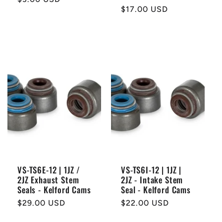
Regular
$17.00 USD
price
price
VS-TS6E-12 | 1JZ /
VS-TS6I-12 | 1JZ |
2JZ Exhaust Stem
2JZ - Intake Stem
Seals - Kelford Cams
Seal - Kelford Cams
Regular
$29.00 USD
Regular
$22.00 USD
price
price