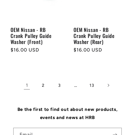
OEM Nissan - RB
OEM Nissan - RB
Crank Pulley Guide
Crank Pulley Guide
Washer (Front)
Washer (Rear)
Regular
$16.00 USD
Regular
$16.00 USD
price
price
1
…
2
3
13
Be the first to find out about new products,
events and news at HRB
Email