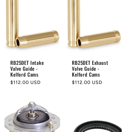
RB25DET Intake
RB25DET Exhaust
Valve Guide -
Valve Guide -
Kelford Cams
Kelford Cams
Regular
$112.00 USD
Regular
$112.00 USD
price
price