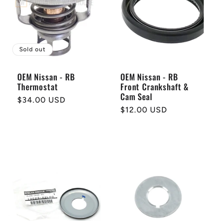
Sold out
OEM Nissan - RB
OEM Nissan - RB
Thermostat
Front Crankshaft &
Cam Seal
Regular
$34.00 USD
Regular
$12.00 USD
price
price