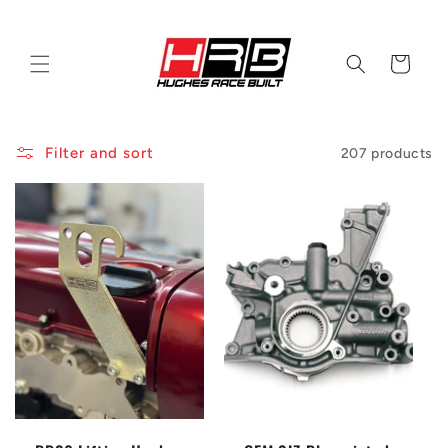
Skip to
content
Cart
Filter and sort
207 products