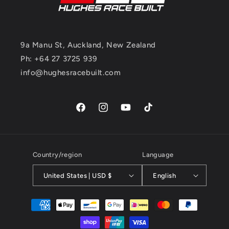
9a Manu St, Auckland, New Zealand
Ph: +64 27 3725 939
info@hughesracebuilt.com
Facebook
Instagram
YouTube
TikTok
Country/region
Language
United States | USD $
English
Payment
methods