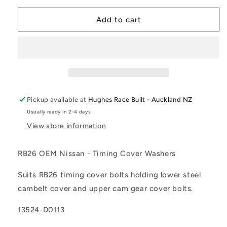
for
for
OEM
OEM
Add to cart
Nissan
Nissan
-
-
RB26
RB26
Timing
Timing
Cover
Cover
Washers
Washers
Pickup available at
Hughes Race Built - Auckland NZ
Usually ready in 2-4 days
View store information
RB26 OEM Nissan - Timing Cover Washers
Suits RB26 timing cover bolts holding lower steel
cambelt cover and upper cam gear cover bolts.
13524-D0113