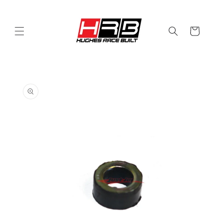
Skip to
content
Cart
Skip to
product
information