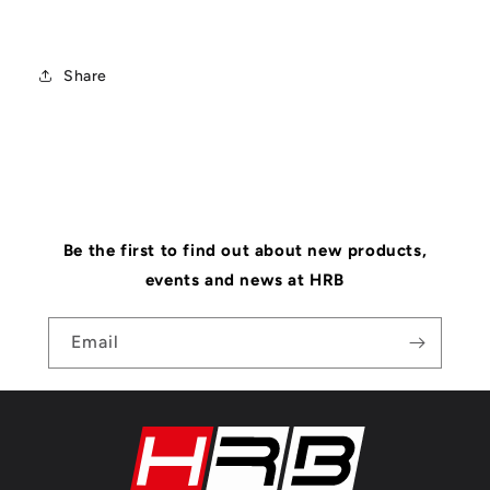
Share
Be the first to find out about new products,
events and news at HRB
Email