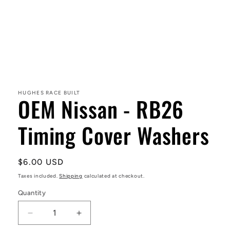
Open
media
1
in
HUGHES RACE BUILT
OEM Nissan - RB26
modal
Timing Cover Washers
Regular
$6.00 USD
price
Taxes included.
Shipping
calculated at checkout.
Quantity
Decrease
Increase
quantity
quantity