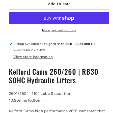
Kelford
Kelford
Add to cart
Cams
Cams
-
-
260/260
260/260
Camshaft
Camshaft
|
|
More payment options
RB30
RB30
SOHC
SOHC
Pickup available at
Hughes Race Built - Auckland NZ
Hydraulic
Hydraulic
Usually ready in 2-4 days
Lifters
Lifters
View store information
Kelford Cams 260/260 | RB30
SOHC Hydraulic Lifters
260°/260° | 110° Lobe Separation |
10.90mm/10.90mm
Kelford Cams high performance 260° camshaft that