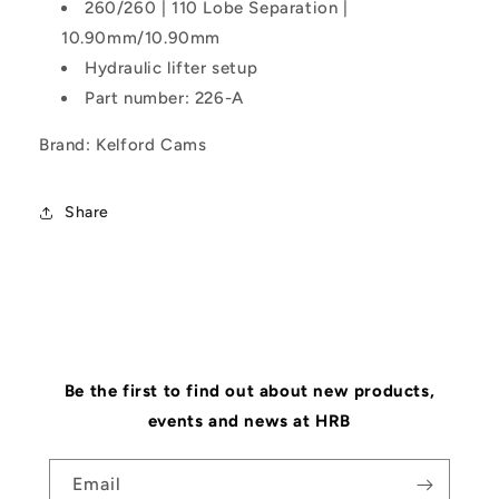
260/260 | 110 Lobe Separation |
10.90mm/10.90mm
Hydraulic lifter setup
Part number: 226-A
Brand: Kelford Cams
Share
Be the first to find out about new products,
events and news at HRB
Email