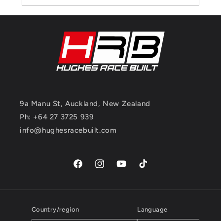
9a Manu St, Auckland, New Zealand
Ph: +64 27 3725 939
info@hughesracebuilt.com
Facebook
Instagram
YouTube
TikTok
Country/region
Language