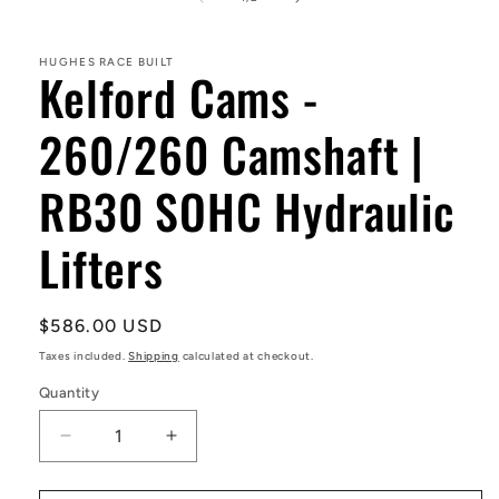
in
modal
HUGHES RACE BUILT
Kelford Cams -
260/260 Camshaft |
RB30 SOHC Hydraulic
Lifters
Regular
$586.00 USD
price
Taxes included.
Shipping
calculated at checkout.
Quantity
Decrease
Increase
quantity
quantity
for
for