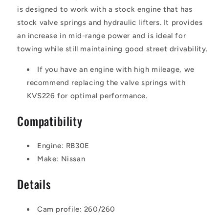
is designed to work with a stock engine that has
stock valve springs and hydraulic lifters. It provides
an increase in mid-range power and is ideal for
towing while still maintaining good street drivability.
If you have an engine with high mileage, we
recommend replacing the valve springs with
KVS226 for optimal performance.
Compatibility
Engine: RB30E
Make: Nissan
Details
Cam profile: 260/260