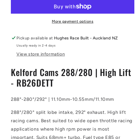
-
-
288/280
288/280
Camshaft
Camshaft
|
|
More payment options
High
High
Lift
Lift
Pickup available at
Hughes Race Built - Auckland NZ
-
-
Usually ready in 2-4 days
RB26DETT
RB26DETT
View store information
Kelford Cams 288/280 | High Lift
- RB26DETT
288°-280°/292° | 11.10mm-10.55mm/11.10mm
288°/280° split lobe intake, 292° exhaust. High lift
racing cams. Best suited to wide open throttle racing
applications where high rpm power is most
important. Suits 68mm+ turbo. Fuel type E85 or