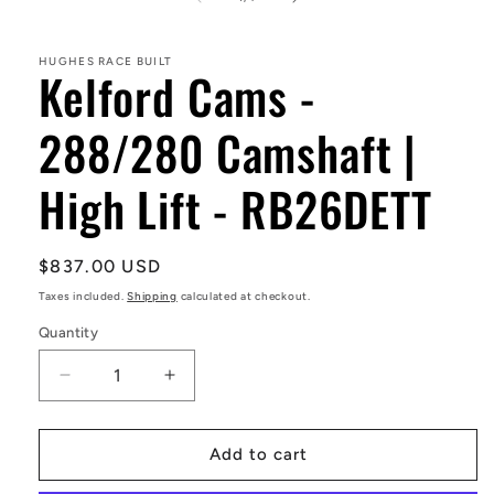
in
modal
HUGHES RACE BUILT
Kelford Cams -
288/280 Camshaft |
High Lift - RB26DETT
Regular
$837.00 USD
price
Taxes included.
Shipping
calculated at checkout.
Quantity
Decrease
Increase
quantity
quantity
for
for
Kelford
Kelford
Add to cart
Cams
Cams