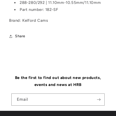
288-280/292 | 11.10mm-10.55mm/11.10mm
Part number: 182-SF
Brand: Kelford Cams
Share
Be the first to find out about new products,
events and news at HRB
Email