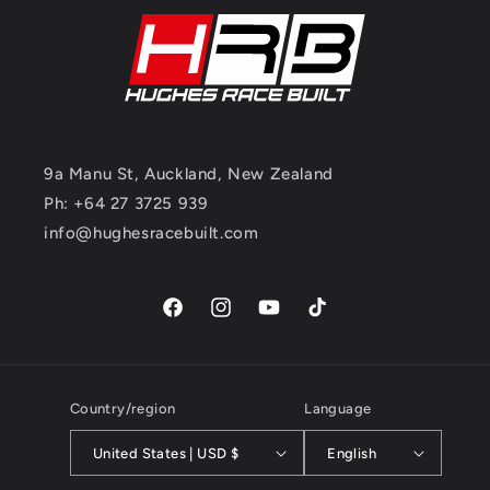
9a Manu St, Auckland, New Zealand
Ph: +64 27 3725 939
info@hughesracebuilt.com
Facebook
Instagram
YouTube
TikTok
Country/region
Language
United States | USD $
English