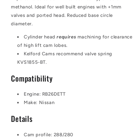
methanol. Ideal for well built engines with +1mm
valves and ported head. Reduced base circle
diameter.
Cylinder head
requires
machining for clearance
of high lift cam lobes.
Kelford Cams recommend valve spring
KVS1855-BT.
Compatibility
Engine: RB26DETT
Make: Nissan
Details
Cam profile: 288/280