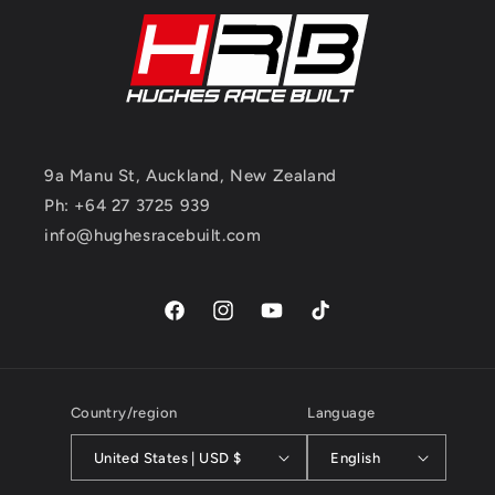
9a Manu St, Auckland, New Zealand
Ph: +64 27 3725 939
info@hughesracebuilt.com
Facebook
Instagram
YouTube
TikTok
Country/region
Language
United States | USD $
English