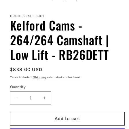
in
modal
HUGHES RACE BUILT
Kelford Cams -
264/264 Camshaft |
Low Lift - RB26DETT
Regular
$838.00 USD
price
Taxes included.
Shipping
calculated at checkout.
Quantity
Decrease
Increase
quantity
quantity
for
for
Kelford
Kelford
Add to cart
Cams
Cams