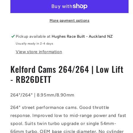
-
-
264/264
264/264
Camshaft
Camshaft
|
|
More payment options
Low
Low
Lift
Lift
Pickup available at
Hughes Race Built - Auckland NZ
-
-
Usually ready in 2-4 days
RB26DETT
RB26DETT
View store information
Kelford Cams 264/264 | Low Lift
- RB26DETT
264°/264° | 8.95mm/8.90mm
264° street performance cams. Good throttle
response. Improved low to mid-range power and fast
spool. Suits twin turbo upgrade or single 54mm-
66mm turbo. OEM base circle diameter. No cylinder