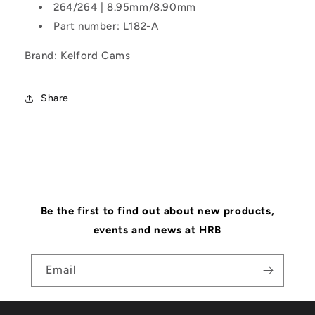
264/264 | 8.95mm/8.90mm
Part number: L182-A
Brand: Kelford Cams
Share
Be the first to find out about new products,
events and news at HRB
Email