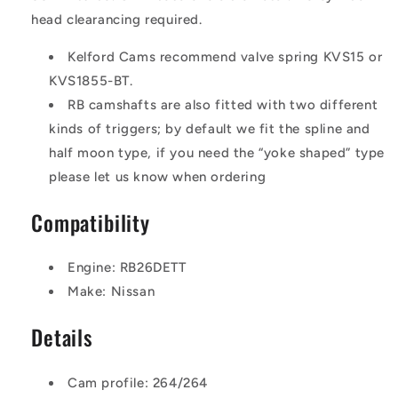
head clearancing required.
Kelford Cams recommend valve spring KVS15 or
KVS1855-BT.
RB camshafts are also fitted with two different
kinds of triggers; by default we fit the spline and
half moon type, if you need the “yoke shaped” type
please let us know when ordering
Compatibility
Engine: RB26DETT
Make: Nissan
Details
Cam profile: 264/264