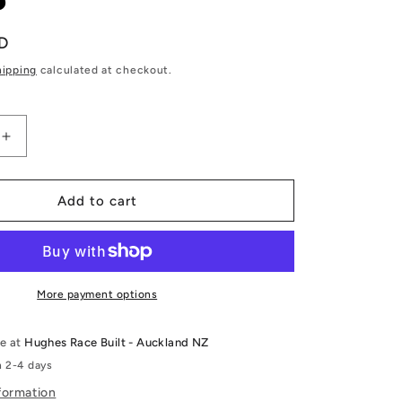
D
hipping
calculated at checkout.
Increase
quantity
for
T
RB26DETT
Add to cart
Shim-
less
DLC
Coated
Cam
More payment options
Followers
-
le at
Hughes Race Built - Auckland NZ
Kelford
n 2-4 days
Cams
formation