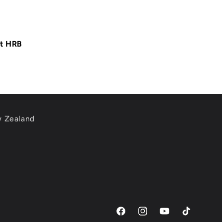
at HRB
w Zealand
m
Facebook
Instagram
YouTube
TikTok