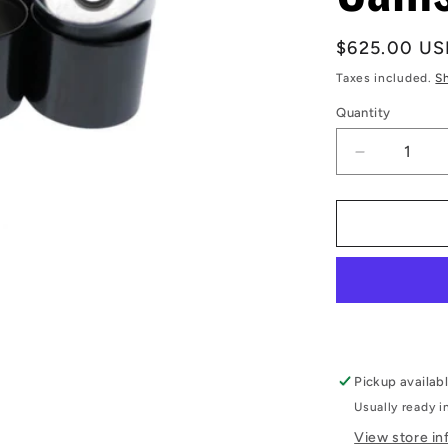
Regular
$625.00 US
price
Taxes included.
S
Quantity
Decrease
quantity
for
RB26DET
Shim-
less
DLC
Coated
Cam
Followers
-
Pickup availab
Kelford
Usually ready i
Cams
View store in