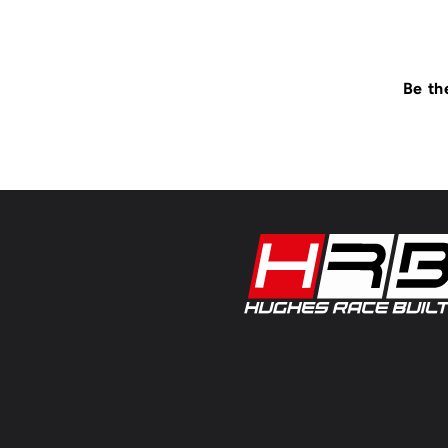
Be th