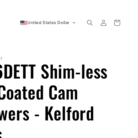
Log
Cart
United States Dollar
in
LT
DETT Shim-less
Coated Cam
wers - Kelford
s