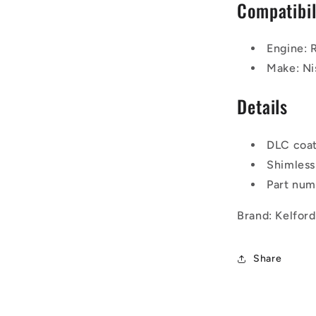
Compatibil
Engine:
Make: Ni
Details
DLC coa
Shimless
Part nu
Brand: Kelfor
Share