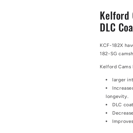
Kelford
DLC Coa
KCF-182X have
182-SG camsh
Kelford Cams 
larger in
Increase
longevity.
DLC coat
Decrease
Improves