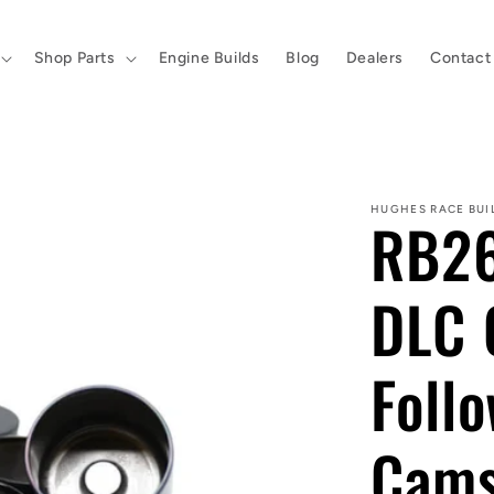
Shop Parts
Engine Builds
Blog
Dealers
Contact
HUGHES RACE BUI
RB26
DLC 
Follo
Cam