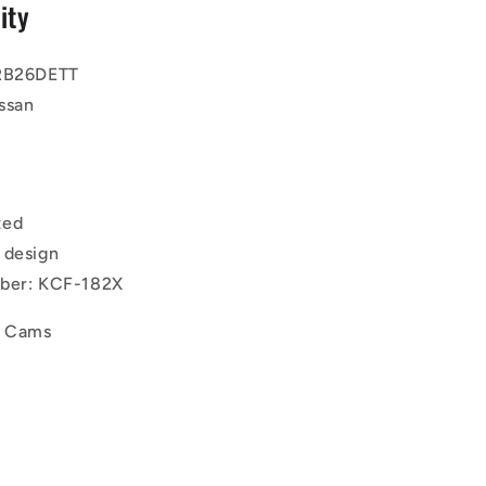
ity
 RB26DETT
ssan
ted
 design
mber: KCF-182X
d Cams