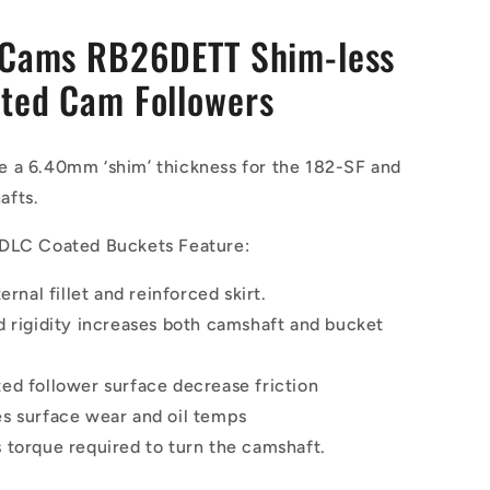
 Cams RB26DETT Shim-less
ted Cam Followers
 a 6.40mm ‘shim’ thickness for the 182-SF and
afts.
DLC Coated Buckets Feature:
ternal fillet and reinforced skirt.
d rigidity increases both camshaft and bucket
ed follower surface decrease friction
s surface wear and oil temps
 torque required to turn the camshaft.