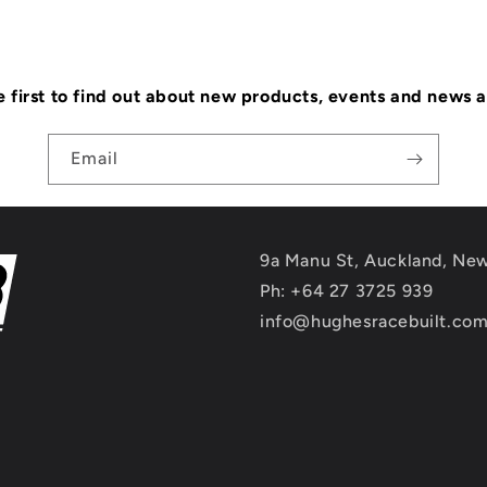
e first to find out about new products, events and news 
Email
9a Manu St, Auckland, Ne
Ph: +64 27 3725 939
info@hughesracebuilt.co