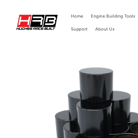
Skip to
content
Home
Engine Building Tools
Support
About Us
Skip to
product
information