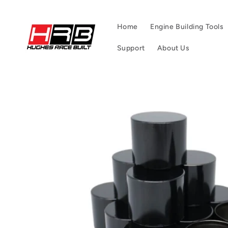
Skip to
content
Home
Engine Building Tools
Support
About Us
Skip to
product
information