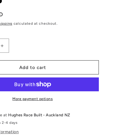
D
hipping
calculated at checkout.
Increase
quantity
for
T
RB26DETT
Add to cart
Shim-
less
DLC
Coated
Cam
More payment options
Followers
-
le at
Hughes Race Built - Auckland NZ
Kelford
n 2-4 days
Cams
formation