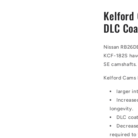
Kelford
DLC Coa
Nissan RB26D
KCF-182S have
SE camshafts.
Kelford Cams
larger in
Increase
longevity.
DLC coat
Decrease
required to