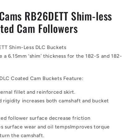
 Cams RB26DETT Shim-less
ted Cam Followers
ETT Shim-Less DLC Buckets
 a 6.15mm ‘shim’ thickness for the 182-S and 182-
 DLC Coated Cam Buckets Feature:
ternal fillet and reinforced skirt.
d rigidity increases both camshaft and bucket
ed follower surface decrease friction
s surface wear and oil tempsImproves torque
 turn the camshaft.