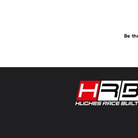
Be th