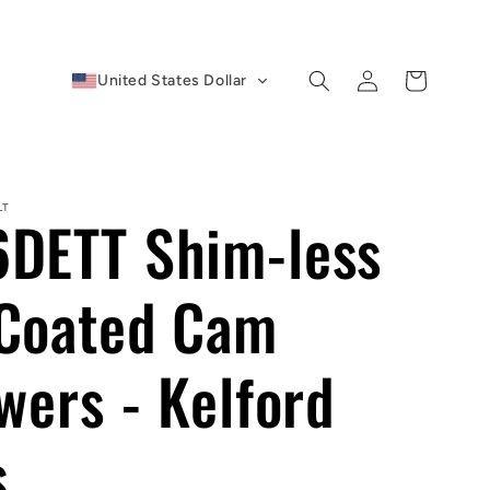
Log
Cart
United States Dollar
in
LT
DETT Shim-less
Coated Cam
wers - Kelford
s