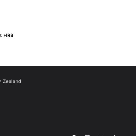
at HRB
w Zealand
m