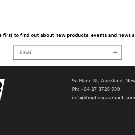
e first to find out about new products, events and news 
Email
9a Manu St, Auckland, Ne
Ph: +64 27 3725 939
info@hughesracebuilt.co