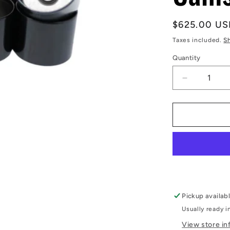
Regular
$625.00 US
price
Taxes included.
S
Quantity
Decrease
quantity
for
RB26DET
Shim-
less
DLC
Coated
Cam
Followers
-
Pickup availab
Kelford
Usually ready i
Cams
View store in