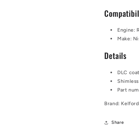
Compatibil
Engine:
Make: Ni
Details
DLC coa
Shimless
Part nu
Brand: Kelfor
Share