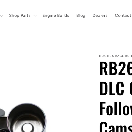
Shop Parts
Engine Builds
Blog
Dealers
Contact
HUGHES RACE BUI
RB26
DLC 
Follo
Cam