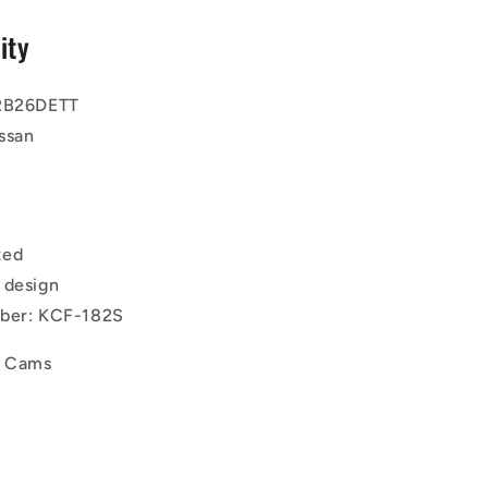
ity
 RB26DETT
ssan
ted
 design
mber: KCF-182S
d Cams