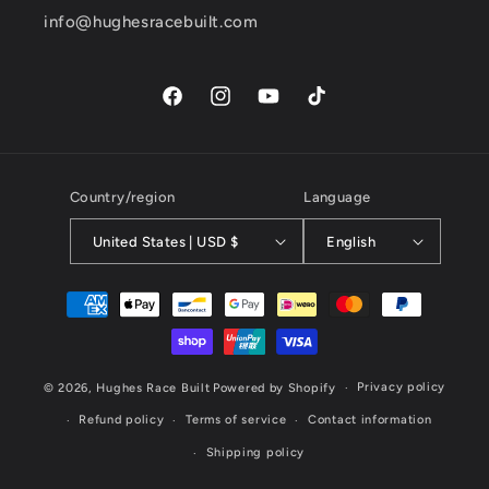
info@hughesracebuilt.com
Facebook
Instagram
YouTube
TikTok
Country/region
Language
United States | USD $
English
Payment
methods
Privacy policy
© 2026,
Hughes Race Built
Powered by Shopify
Refund policy
Terms of service
Contact information
Shipping policy