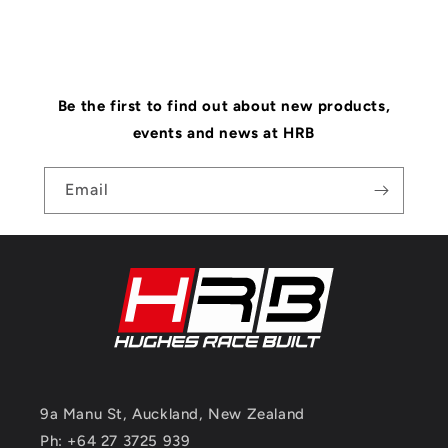
Be the first to find out about new products,
events and news at HRB
Email
9a Manu St, Auckland, New Zealand
Ph: +64 27 3725 939