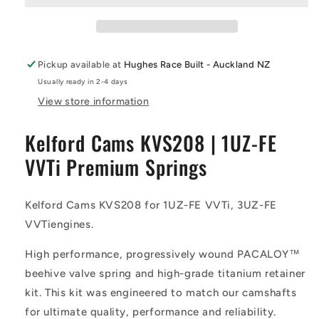
VVTi
VVTi
Premium
Premium
Springs
Springs
-
-
Pickup available at
Hughes Race Built - Auckland NZ
Kelford
Kelford
Usually ready in 2-4 days
Cams
Cams
View store information
Kelford Cams KVS208 | 1UZ-FE
VVTi Premium Springs
Kelford Cams KVS208 for 1UZ-FE VVTi, 3UZ-FE
VVTiengines.
High performance, progressively wound PACALOY™
beehive valve spring and high-grade titanium retainer
kit. This kit was engineered to match our camshafts
for ultimate quality, performance and reliability.