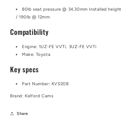
80lb seat pressure @ 34.30mm Installed height
/ 190lb @ 12mm
Compatibility
Engine:
1UZ-FE VVTi, 3UZ-FE VVTi
Make: Toyota
Key specs
Part Number: KVS208
Brand: Kelford Cams
Share