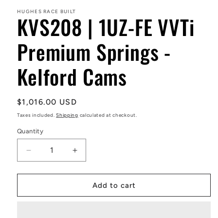
1
in
HUGHES RACE BUILT
KVS208 | 1UZ-FE VVTi
modal
Premium Springs -
Kelford Cams
Regular
$1,016.00 USD
price
Taxes included.
Shipping
calculated at checkout.
Quantity
Decrease
Increase
quantity
quantity
for
for
KVS208
KVS208
Add to cart
|
|
1UZ-
1UZ-
FE
FE