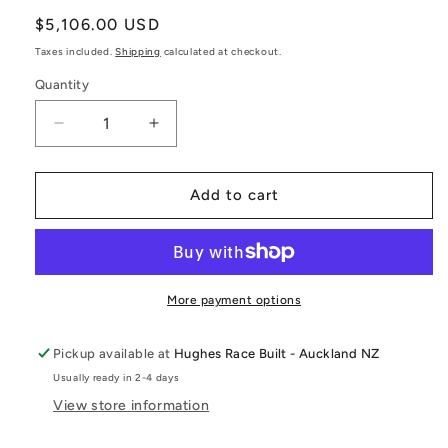
Regular
$5,106.00 USD
price
Taxes included.
Shipping
calculated at checkout.
Quantity
Decrease
Increase
quantity
quantity
for
for
GR
GR
Add to cart
Yaris
Yaris
Billet
Billet
Intake
Intake
Manifold
Manifold
(G16E-
(G16E-
More payment options
GTS)
GTS)
Pickup available at
Hughes Race Built - Auckland NZ
Usually ready in 2-4 days
View store information