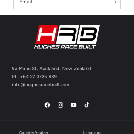
Email
9a Manu St, Auckland, New Zealand
Ph: +64 27 3725 939
info@hughesracebuilt.com
Facebook
Instagram
YouTube
TikTok
Country/region
Language