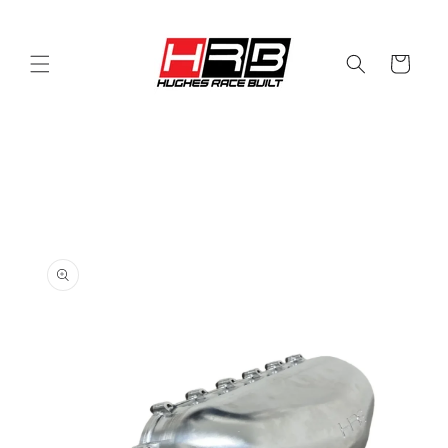
Skip to
content
Cart
Skip to
product
information