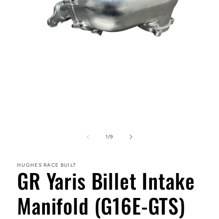
Open
media
1
in
modal
of
1
/
9
HUGHES RACE BUILT
GR Yaris Billet Intake
Manifold (G16E-GTS)