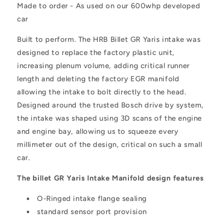
Made to order - As used on our 600whp developed
car
Built to perform. The HRB Billet GR Yaris intake was
designed to replace the factory plastic unit,
increasing plenum volume, adding critical runner
length and deleting the factory EGR manifold
allowing the intake to bolt directly to the head.
Designed around the trusted Bosch drive by system,
the intake was shaped using 3D scans of the engine
and engine bay, allowing us to squeeze every
millimeter out of the design, critical on such a small
car.
The billet GR Yaris Intake Manifold design features
O-Ringed intake flange sealing
standard sensor port provision