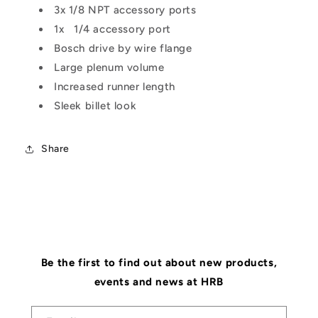
3x 1/8 NPT accessory ports
1x 1/4 accessory port
Bosch drive by wire flange
Large plenum volume
Increased runner length
Sleek billet look
Share
Be the first to find out about new products,
events and news at HRB