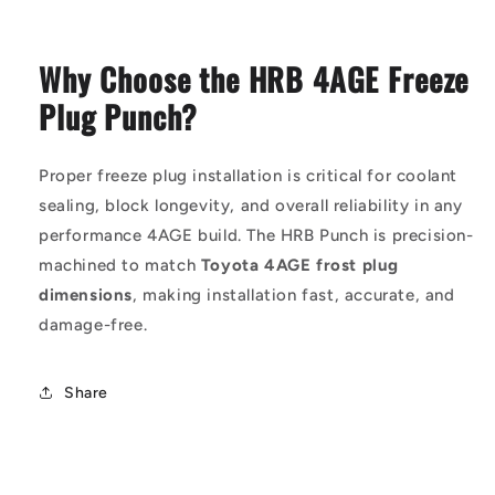
Why Choose the HRB 4AGE Freeze
Plug Punch?
Proper freeze plug installation is critical for coolant
sealing, block longevity, and overall reliability in any
performance 4AGE build. The HRB Punch is precision-
machined to match
Toyota 4AGE frost plug
dimensions
, making installation fast, accurate, and
damage-free.
Share