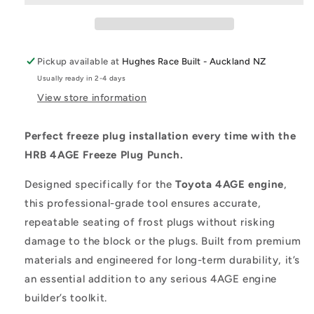
Pickup available at
Hughes Race Built - Auckland NZ
Usually ready in 2-4 days
View store information
Perfect freeze plug installation every time with the
HRB 4AGE Freeze Plug Punch.
Designed specifically for the
Toyota 4AGE engine
,
this professional-grade tool ensures accurate,
repeatable seating of frost plugs without risking
damage to the block or the plugs. Built from premium
materials and engineered for long-term durability, it’s
an essential addition to any serious 4AGE engine
builder’s toolkit.