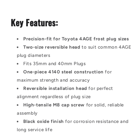
Key Features:
Precision-fit for Toyota 4AGE frost plug sizes
Two-size reversible head
to suit common 4AGE
plug diameters
Fits 35mm and 40mm Plugs
One-piece 4140 steel construction
for
maximum strength and accuracy
Reversible installation head
for perfect
alignment regardless of plug size
High-tensile M8 cap screw
for solid, reliable
assembly
Black oxide finish
for corrosion resistance and
long service life