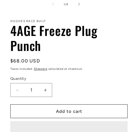
1
of
1
/
4
in
modal
HUGHES RACE BUILT
4AGE Freeze Plug
Punch
Regular
$68.00 USD
price
Taxes included.
Shipping
calculated at checkout.
Quantity
Decrease
Increase
quantity
quantity
for
for
4AGE
4AGE
Add to cart
Freeze
Freeze
Plug
Plug
Punch
Punch