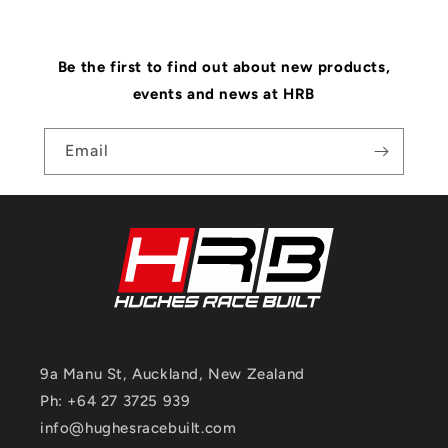
Be the first to find out about new products,
events and news at HRB
Email
9a Manu St, Auckland, New Zealand
Ph: +64 27 3725 939
info@hughesracebuilt.com