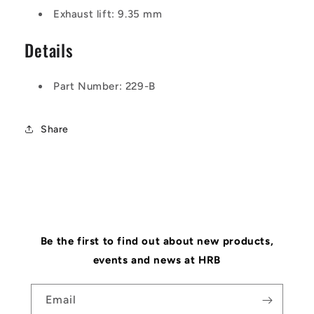
Exhaust lift: 9.35 mm
Details
Part Number: 229-B
Share
Be the first to find out about new products,
events and news at HRB
Email