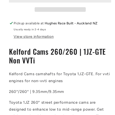
Camshaft
Camshaft
|
|
1JZ-
1JZ-
GTE
GTE
Pickup available at
Hughes Race Built - Auckland NZ
Non
Non
Usually ready in 2-4 days
VVTi
VVTi
View store information
Kelford Cams 260/260 | 1JZ-GTE
Non VVTi
Kelford Cams camshafts for Toyota 1JZ-GTE. For vvti
engines for non-vvti engines
260°/260° | 9.35mm/9.35mm
Toyota 1JZ 260° street performance cams are
designed to enhance low to mid-range power. Get