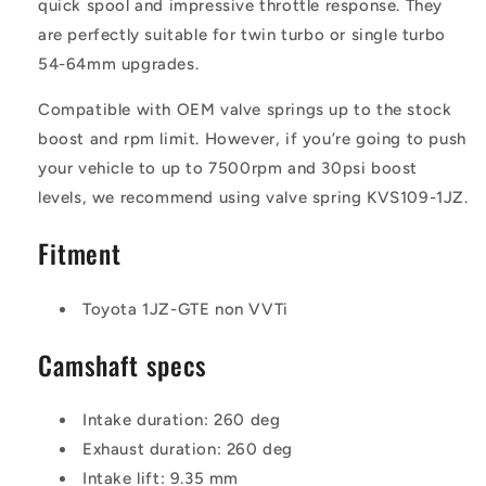
quick spool and impressive throttle response. They
are perfectly suitable for twin turbo or single turbo
54-64mm upgrades.
Compatible with OEM valve springs up to the stock
boost and rpm limit. However, if you’re going to push
your vehicle to up to 7500rpm and 30psi boost
levels, we recommend using valve spring KVS109-1JZ.
Fitment
Toyota 1JZ-GTE non VVTi
Camshaft specs
Intake duration: 260 deg
Exhaust duration: 260 deg
Intake lift: 9.35 mm