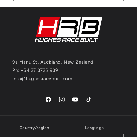
9a Manu St, Auckland, New Zealand
Ph: +64 27 3725 939
info@hughesracebuilt.com
Facebook
Instagram
YouTube
TikTok
Country/region
Language