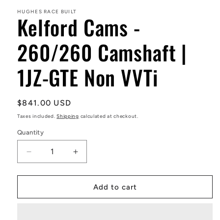
1
in
HUGHES RACE BUILT
Kelford Cams -
modal
260/260 Camshaft |
1JZ-GTE Non VVTi
Regular
$841.00 USD
price
Taxes included.
Shipping
calculated at checkout.
Quantity
Decrease
Increase
quantity
quantity
for
for
Kelford
Kelford
Add to cart
Cams
Cams
-
-
260/260
260/260