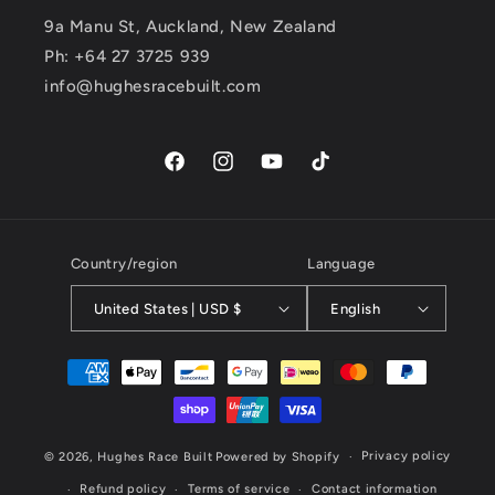
9a Manu St, Auckland, New Zealand
Ph: +64 27 3725 939
info@hughesracebuilt.com
Facebook
Instagram
YouTube
TikTok
Country/region
Language
United States | USD $
English
Payment
methods
Privacy policy
© 2026,
Hughes Race Built
Powered by Shopify
Refund policy
Terms of service
Contact information