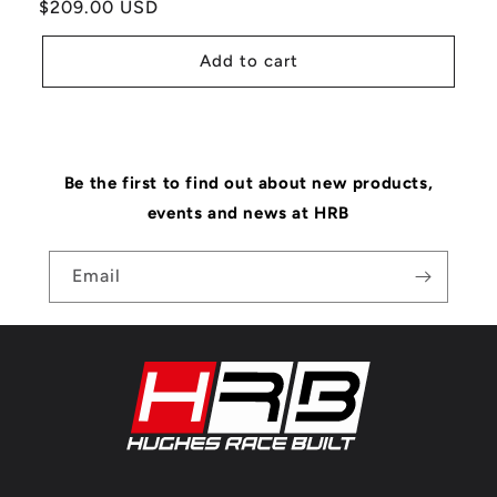
Regular
$209.00 USD
price
Add to cart
Be the first to find out about new products,
events and news at HRB
Email