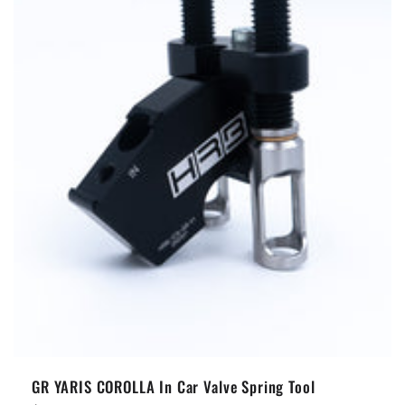
t
i
o
n
:
GR YARIS COROLLA In Car Valve Spring Tool