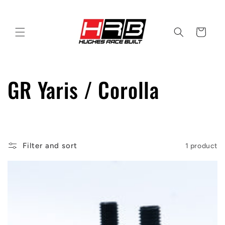
Skip to
content
Cart
C
GR Yaris / Corolla
o
l
Filter and sort
1 product
l
e
c