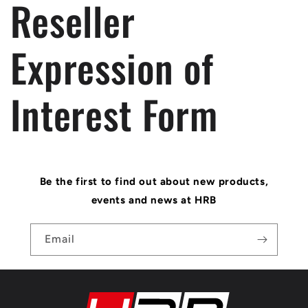
Reseller
Expression of
Interest Form
Be the first to find out about new products,
events and news at HRB
Email