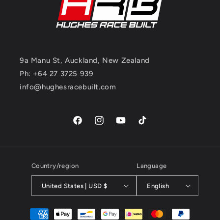
9a Manu St, Auckland, New Zealand
Ph: +64 27 3725 939
info@hughesracebuilt.com
Facebook
Instagram
YouTube
TikTok
Country/region
Language
United States | USD $
English
Payment