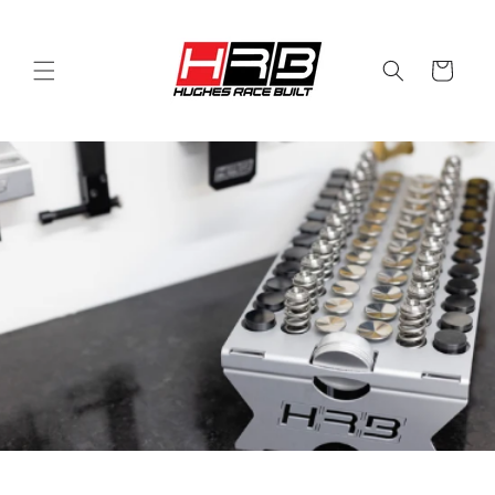
Skip to
content
Cart